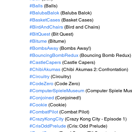
#Balls
 (Balls)
#BalubaBalok
 (Baluba Balok)
#BasketCases
 (Basket Cases)
#BirdAndChairs
 (Bird and Chairs)
#BitQuest
 (Bit Quest)
#Bitume
 (Bitume)
#BombsAway
 (Bombs Away!)
#BouncingBombRedux
 (Bouncing Bomb Redux)
#CastleCapers
 (Castle Capers)
#ChibiAkumas
 (Chibi Akumas 2: Confrontation)
#Circuitry
 (Circuitry)
#CodeZero
 (Code Zero)
#ComputerSpieleMuseum
 (Computer Spiele Mu
#Conjoined
 (Conjoined!)
#Cookie
 (Cookie)
#CombatPilot
 (Combat Pilot)
#CrazyKongCity
 (Crazy Kong City - Episode 1)
#CrisOddPrelude
 (Cris: Odd Prelude)