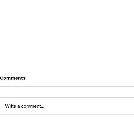
Comments
Write a comment...
THE TETRIS STORY
GAME CAN
HISTORY