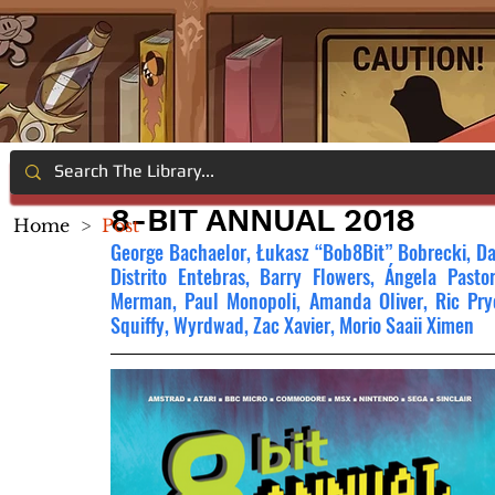
8-BIT ANNUAL 2018
Home
>
Post
George Bachaelor, Łukasz “Bob8Bit” Bobrecki, Da
Distrito Entebras, Barry Flowers, Ángela Pasto
Merman, Paul Monopoli, Amanda Oliver, Ric Pryor
Squiffy, Wyrdwad, Zac Xavier, Morio Saaii Ximen