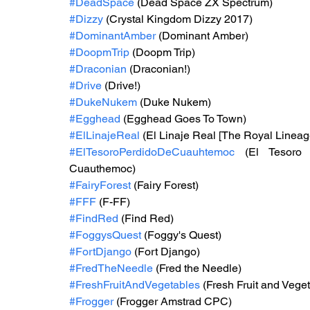
#DeadSpace
 (Dead Space ZX Spectrum)
#Dizzy
 (Crystal Kingdom Dizzy 2017)
#DominantAmber
 (Dominant Amber)
#DoopmTrip
 (Doopm Trip)
#Draconian
 (Draconian!)
#Drive
 (Drive!)
#DukeNukem
 (Duke Nukem)
#Egghead
 (Egghead Goes To Town)
#ElLinajeReal
 (El Linaje Real [The Royal Lineag
#ElTesoroPerdidoDeCuauhtemoc
 (El Tesoro 
Cuauthemoc)
#FairyForest
 (Fairy Forest)
#FFF
 (F-FF)
#FindRed
 (Find Red)
#FoggysQuest
 (Foggy's Quest)
#FortDjango
 (Fort Django)
#FredTheNeedle
 (Fred the Needle)
#FreshFruitAndVegetables
 (Fresh Fruit and Vege
#Frogger
 (Frogger Amstrad CPC)