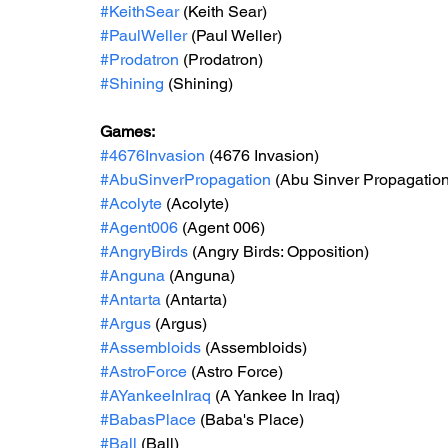
#KeithSear
 (Keith Sear)
#PaulWeller
 (Paul Weller)
#Prodatron
 (Prodatron)
#Shining
 (Shining)
Games: 
#4676Invasion
 (4676 Invasion)
#AbuSinverPropagation
 (Abu Sinver Propagation
#Acolyte
 (Acolyte)
#Agent006
 (Agent 006)
#AngryBirds
 (Angry Birds: Opposition)
#Anguna
 (Anguna)
#Antarta
 (Antarta)
#Argus
 (Argus)
#Assembloids
 (Assembloids)
#AstroForce
 (Astro Force)
#AYankeeInIraq
 (A Yankee In Iraq)
#BabasPlace
 (Baba's Place)
#Ball
 (Ball)