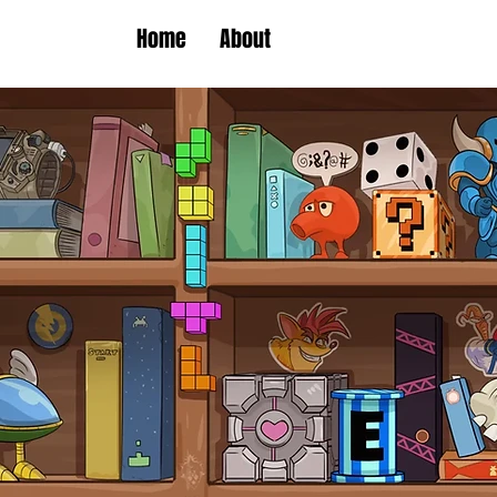
Home
About