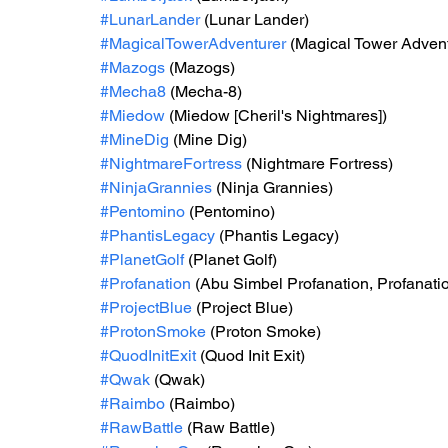
#LunarLander
 (Lunar Lander)
#MagicalTowerAdventurer
 (Magical Tower Advent
#Mazogs
 (Mazogs)
#Mecha8
 (Mecha-8)
#Miedow
 (Miedow [Cheril's Nightmares])
#MineDig
 (Mine Dig)
#NightmareFortress
 (Nightmare Fortress)
#NinjaGrannies
 (Ninja Grannies)
#Pentomino
 (Pentomino)
#PhantisLegacy
 (Phantis Legacy)
#PlanetGolf
 (Planet Golf)
#Profanation
 (Abu Simbel Profanation, Profanati
#ProjectBlue
 (Project Blue)
#ProtonSmoke
 (Proton Smoke)
#QuodInitExit
 (Quod Init Exit)
#Qwak
 (Qwak)
#Raimbo
 (Raimbo)
#RawBattle
 (Raw Battle)