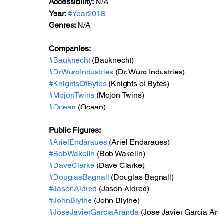
Accessibility: 
N/A
Year: 
#Year2018
Genres: 
N/A
Companies:
#Bauknecht
 (Bauknecht)
#DrWuroIndustries
 (Dr. Wuro Industries)
#KnightsOfBytes
 (Knights of Bytes)
#MojonTwins
 (Mojon Twins)
#Ocean
 (Ocean)
Public Figures: 
#ArielEndaraues
 (Ariel Endaraues)
#BobWakelin
 (Bob Wakelin)
#DaveClarke
 (Dave Clarke)
#DouglasBagnall
 (Douglas Bagnall)
#JasonAldred
 (Jason Aldred)
#JohnBlythe
 (John Blythe)
#JoseJavierGarciaAranda
 (Jose Javier Garcia A