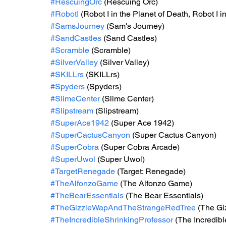
#RescuingOrc
 (Rescuing Orc)
#RobotI
 (Robot I in the Planet of Death, Robot I 
#SamsJourney
 (Sam's Journey)
#SandCastles
 (Sand Castles)
#Scramble
 (Scramble)
#SilverValley
 (Silver Valley)
#SKILLrs
 (SKILLrs)
#Spyders
 (Spyders)
#SlimeCenter
 (Slime Center)
#Slipstream
 (Slipstream)
#SuperAce1942
 (Super Ace 1942)
#SuperCactusCanyon
 (Super Cactus Canyon)
#SuperCobra
 (Super Cobra Arcade)
#SuperUwol
 (Super Uwol)
#TargetRenegade
 (Target: Renegade)
#TheAlfonzoGame
 (The Alfonzo Game)
#TheBearEssentials
 (The Bear Essentials)
#TheGizzleWapAndTheStrangeRedTree
 (The Gi
#TheIncredibleShrinkingProfessor
 (The Incredib