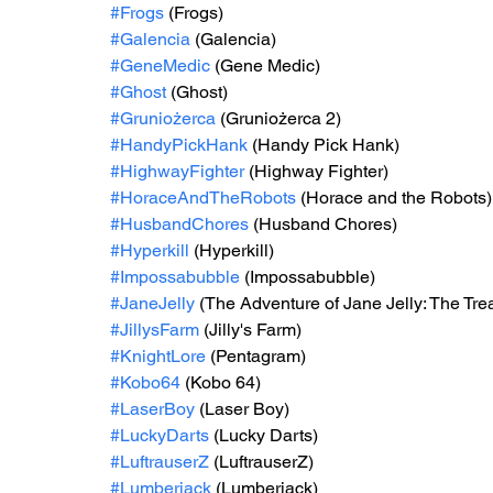
#Frogs
 (Frogs)
#Galencia
 (Galencia)
#GeneMedic
 (Gene Medic)
#Ghost
 (Ghost)
#Gruniożerca
 (Gruniożerca 2)
#HandyPickHank
 (Handy Pick Hank)
#HighwayFighter
 (Highway Fighter)
#HoraceAndTheRobots
 (Horace and the Robots)
#HusbandChores
 (Husband Chores)
#Hyperkill
 (Hyperkill)
#Impossabubble
 (Impossabubble)
#JaneJelly
 (The Adventure of Jane Jelly: The Tre
#JillysFarm
 (Jilly's Farm)
#KnightLore
 (Pentagram)
#Kobo64
 (Kobo 64)
#LaserBoy
 (Laser Boy)
#LuckyDarts
 (Lucky Darts)
#LuftrauserZ
 (LuftrauserZ)
#Lumberjack
 (Lumberjack)