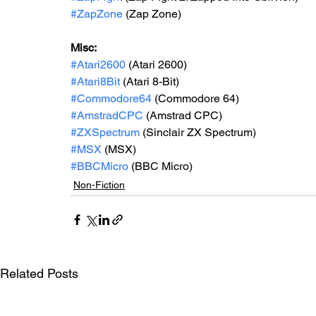
#ZapZone
 (Zap Zone)
Misc: 
#Atari2600
 (Atari 2600)
#Atari8Bit
 (Atari 8-Bit)
#Commodore64
 (Commodore 64)
#AmstradCPC
 (Amstrad CPC)
#ZXSpectrum
 (Sinclair ZX Spectrum)
#MSX
 (MSX)
#BBCMicro
 (BBC Micro)
Non-Fiction
Related Posts