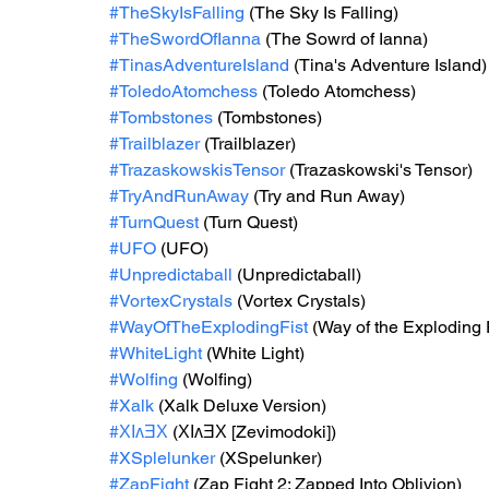
#TheSkyIsFalling
 (The Sky Is Falling)
#TheSwordOfIanna
 (The Sowrd of Ianna)
#TinasAdventureIsland
 (Tina's Adventure Island)
#ToledoAtomchess
 (Toledo Atomchess)
#Tombstones
 (Tombstones)
#Trailblazer
 (Trailblazer)
#TrazaskowskisTensor
 (Trazaskowski's Tensor)
#TryAndRunAway
 (Try and Run Away)
#TurnQuest
 (Turn Quest)
#UFO
 (UFO)
#Unpredictaball
 (Unpredictaball)
#VortexCrystals
 (Vortex Crystals)
#WayOfTheExplodingFist
 (Way of the Exploding 
#WhiteLight
 (White Light)
#Wolfing
 (Wolfing)
#Xalk
 (Xalk Deluxe Version)
#ΧΙʌƎΧ
 (ΧΙʌƎΧ [Zevimodoki])
#XSplelunker
 (XSpelunker)
#ZapFight
 (Zap Fight 2: Zapped Into Oblivion)