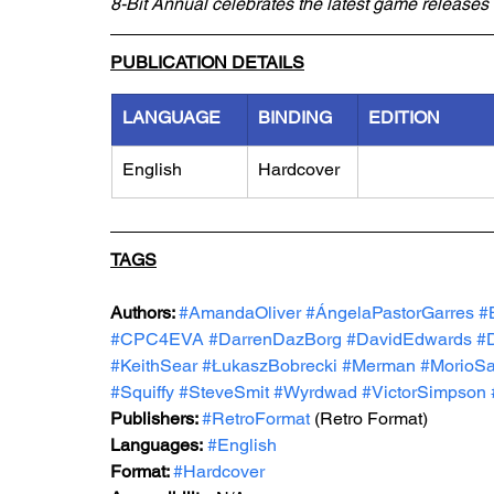
8-Bit Annual celebrates the latest game releases 
PUBLICATION DETAILS
LANGUAGE
BINDING
EDITION
English
Hardcover
TAGS
Authors: 
#AmandaOliver
#ÁngelaPastorGarres
#
#CPC4EVA
#DarrenDazBorg
#DavidEdwards
#D
#KeithSear
#ŁukaszBobrecki
#Merman
#MorioSa
#Squiffy
#SteveSmit
#Wyrdwad
#VictorSimpson
Publishers: 
#RetroFormat
 (Retro Format)
Languages:
#English
Format: 
#Hardcover