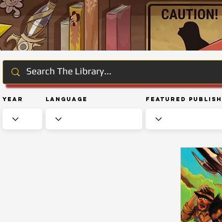
Year
Language
Featured Publis