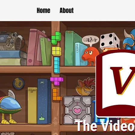
Home
About