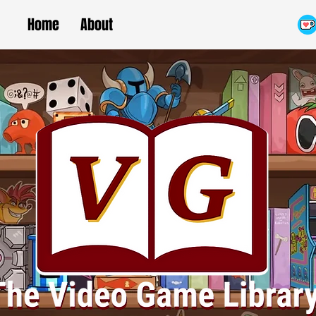
Home
About