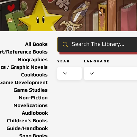
All Books
rt/Reference Books
Biographies
Year
Language
cs / Graphic Novels
Cookbooks
Game Development
Game Studies
Non-Fiction
Novelizations
Audiobook
Children's Books
Guide/Handbook
Song Books