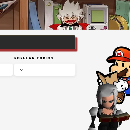
Popular Topics