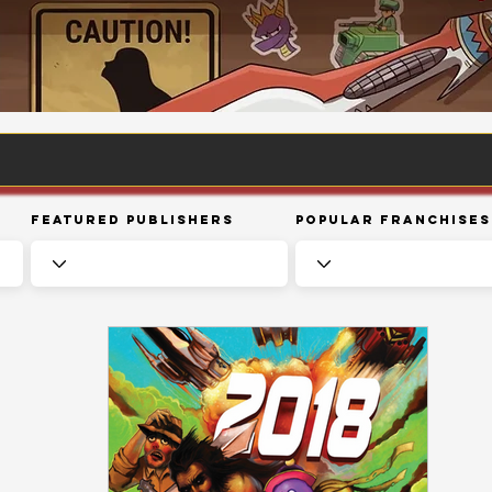
Featured Publishers
Popular Franchises