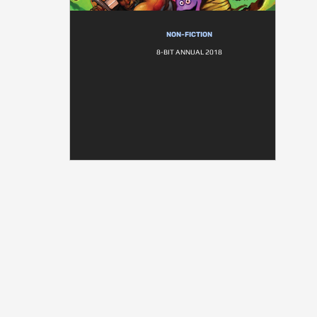
NON-FICTION
8-BIT ANNUAL 2018