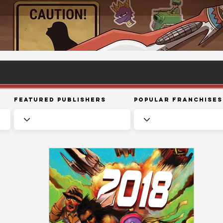
Featured Publishers
Popular Franchises