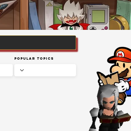
Popular Topics