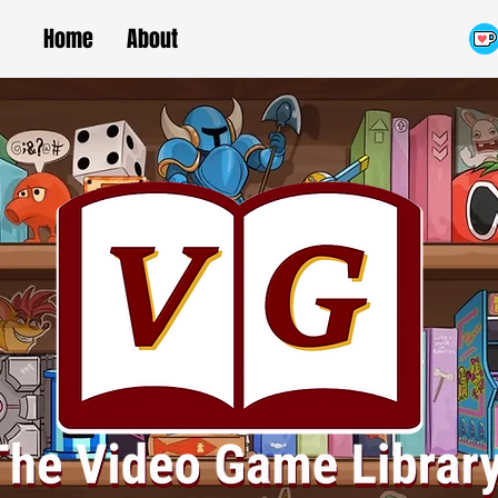
Home
About