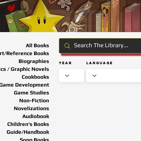
All Books
rt/Reference Books
Biographies
Year
Language
cs / Graphic Novels
Cookbooks
Game Development
Game Studies
Non-Fiction
Novelizations
Audiobook
Children's Books
Guide/Handbook
Song Books