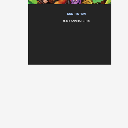
NON-FICTION
8-BIT ANNUAL 2018