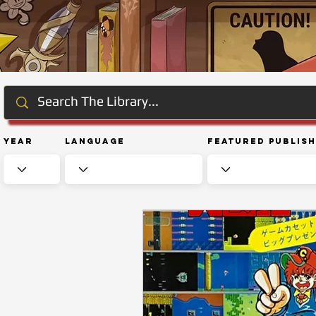
Year
Language
Featured Publis