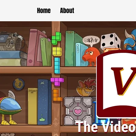
Home
About