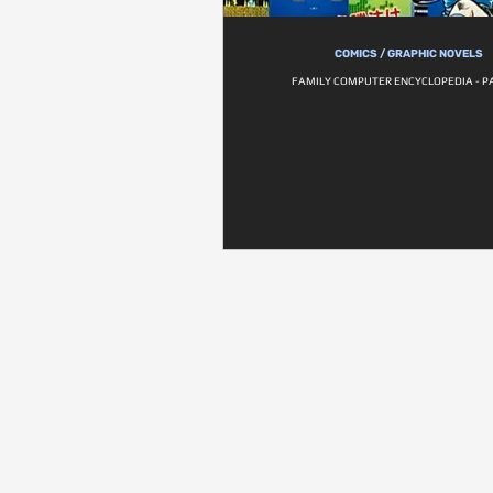
COMICS / GRAPHIC NOVELS
FAMILY COMPUTER ENCYCLOPEDIA - P