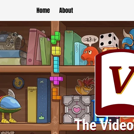
Home
About