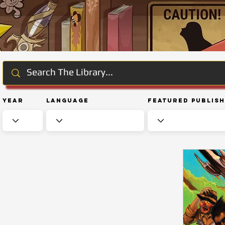
Year
Language
Featured Publis