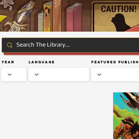
Year
Language
Featured Publis