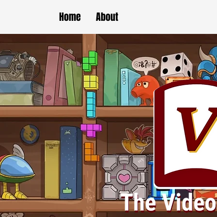
Home
About