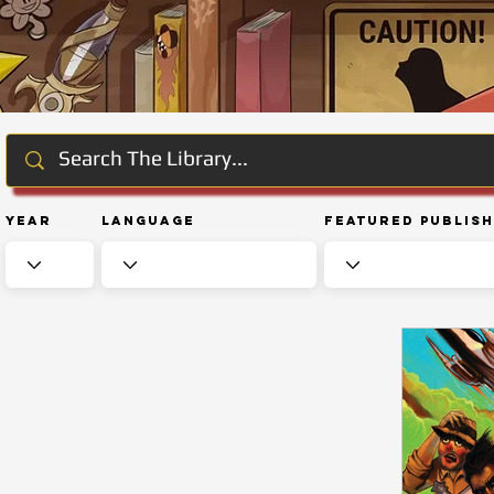
Year
Language
Featured Publis