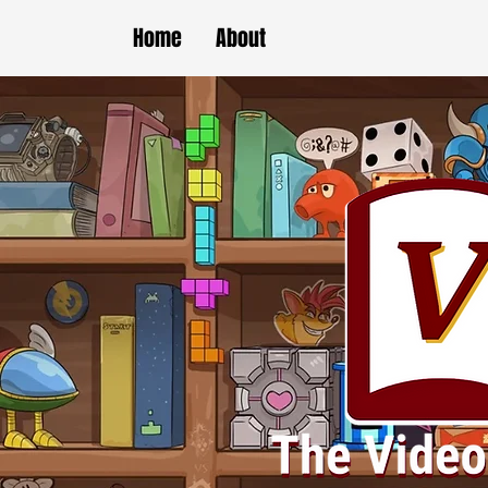
Home
About