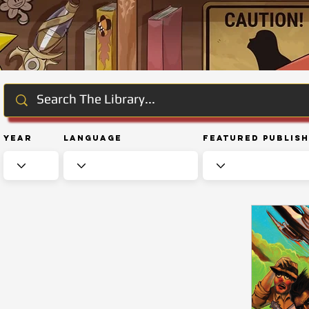
Year
Language
Featured Publis