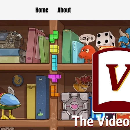
Home
About