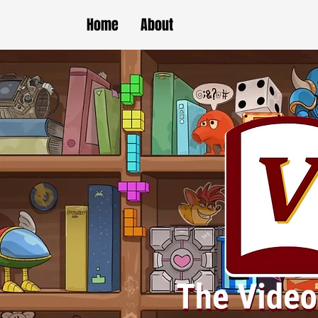
Home
About