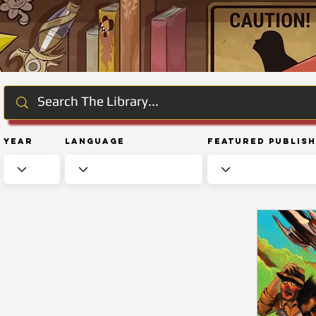
Year
Language
Featured Publis