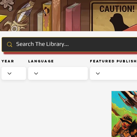
Year
Language
Featured Publis