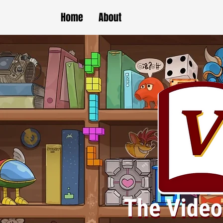
Home
About