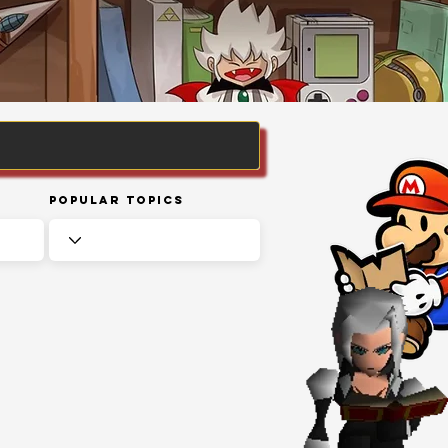
Popular Topics