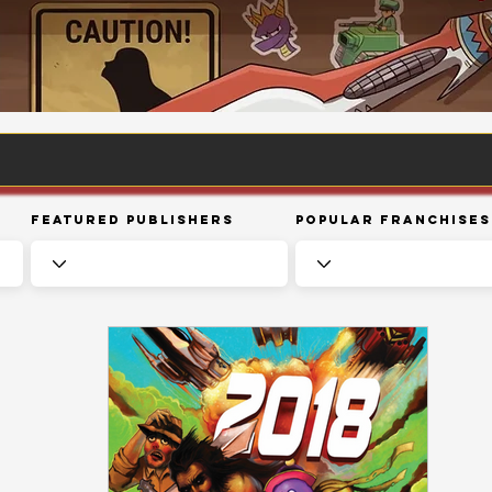
Featured Publishers
Popular Franchises