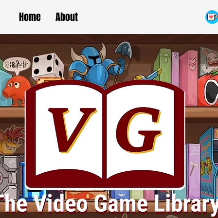
Home
About