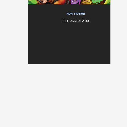
NON-FICTION
8-BIT ANNUAL 2018