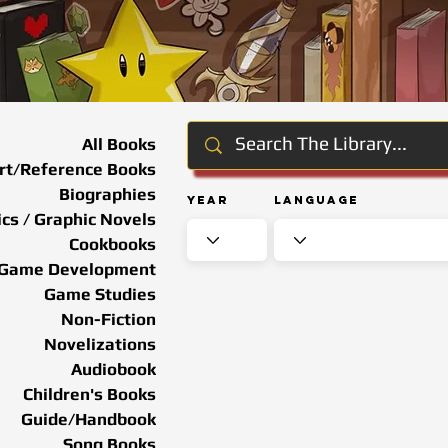
All Books
rt/Reference Books
Biographies
Year
Language
cs / Graphic Novels
Cookbooks
Game Development
Game Studies
Non-Fiction
Novelizations
Audiobook
Children's Books
Guide/Handbook
Song Books