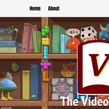
Home
About