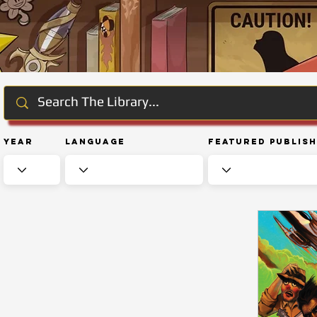
Year
Language
Featured Publis