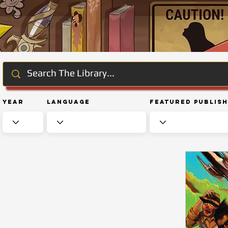
Year
Language
Featured Publis