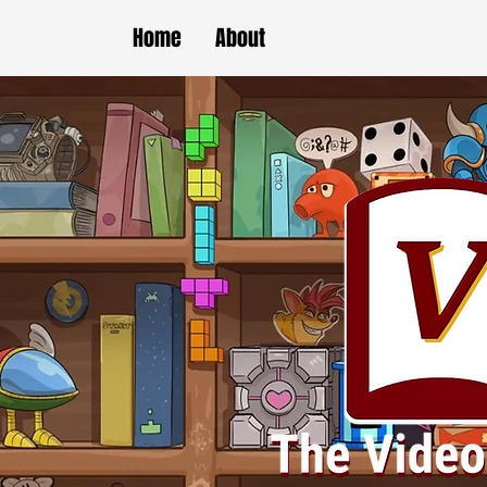
Home
About