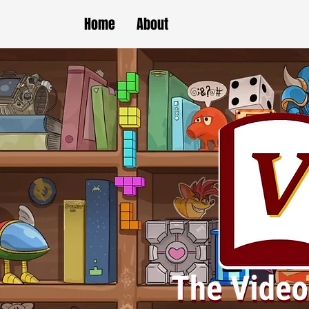
Home
About