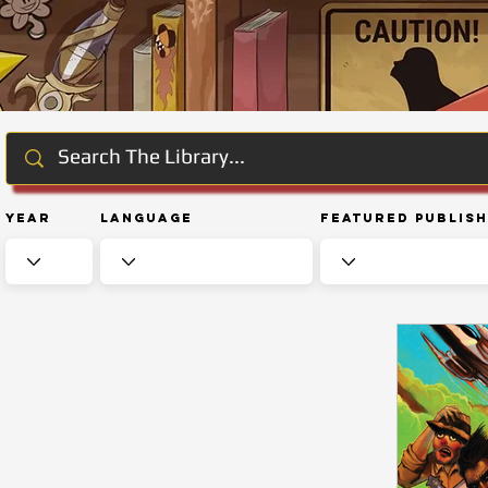
Year
Language
Featured Publis