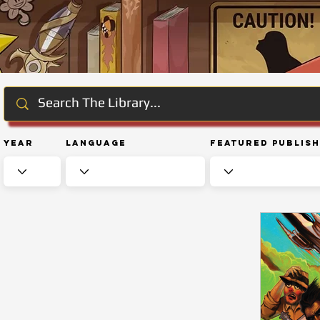
Year
Language
Featured Publis