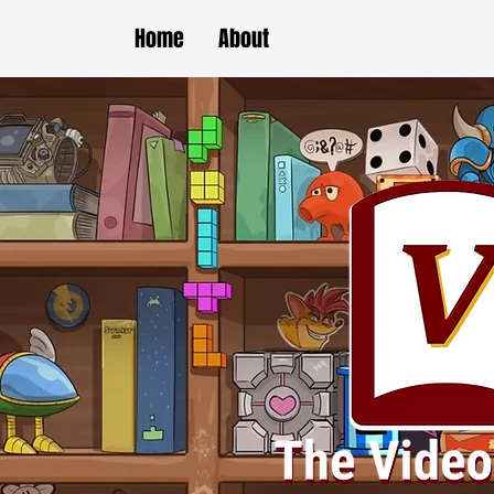
Home
About