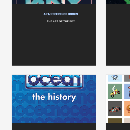
ART/REFERENCE BOOKS
THE ART OF THE BOX