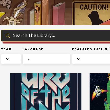
Year
Language
Featured Publis