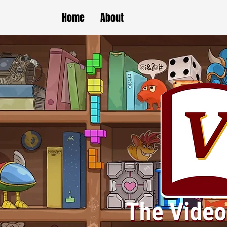
Home
About