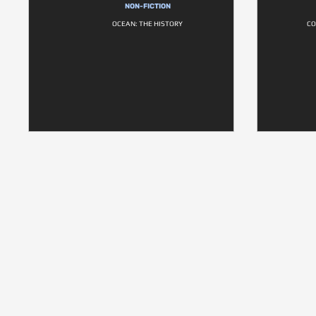
NON-FICTION
OCEAN: THE HISTORY
CO