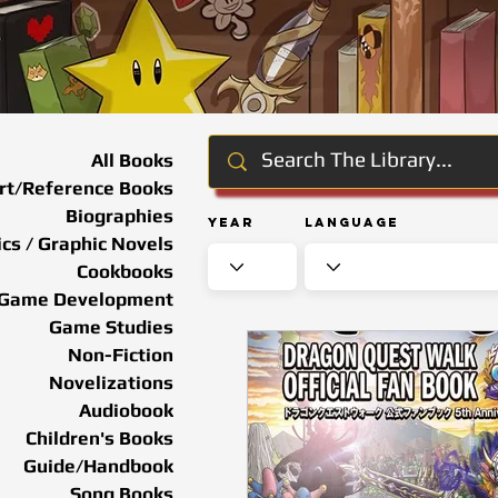
All Books
rt/Reference Books
Biographies
Year
Language
cs / Graphic Novels
Cookbooks
Game Development
Game Studies
Non-Fiction
Novelizations
Audiobook
Children's Books
Guide/Handbook
Song Books