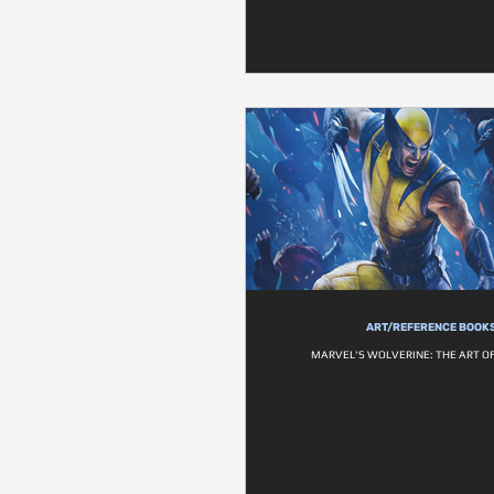
ART/REFERENCE BOOK
MARVEL'S WOLVERINE: THE ART O