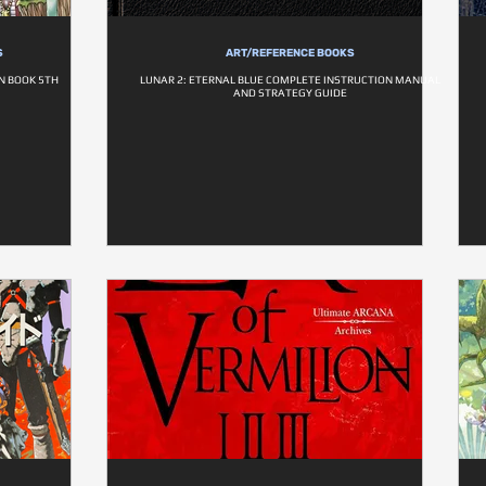
S
ART/REFERENCE BOOKS
N BOOK 5TH
LUNAR 2: ETERNAL BLUE COMPLETE INSTRUCTION MANUAL
AND STRATEGY GUIDE