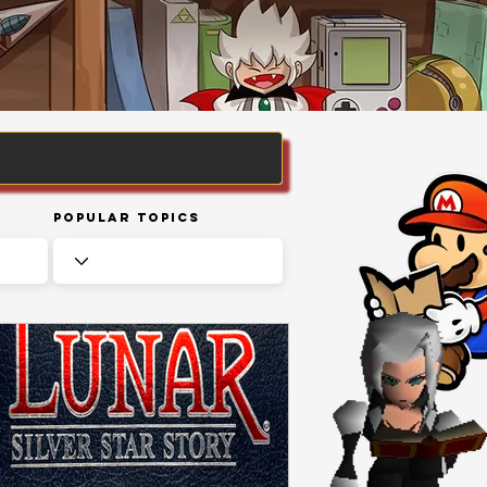
Popular Topics