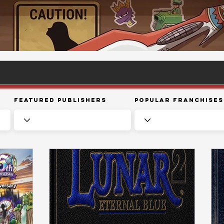
Featured Publishers
Popular Franchises