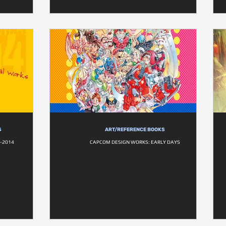
S
ART/REFERENCE BOOKS
-2014
CAPCOM DESIGN WORKS: EARLY DAYS