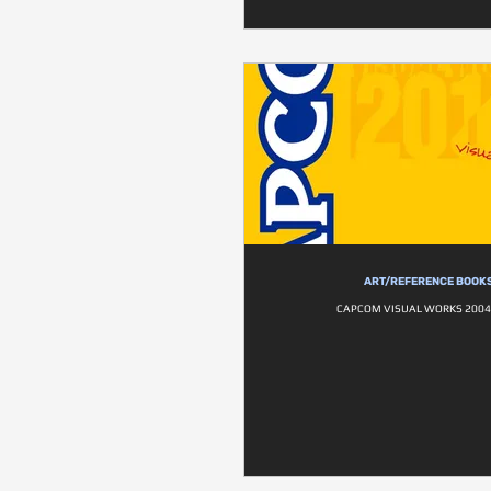
ART/REFERENCE BOOK
CAPCOM VISUAL WORKS 2004