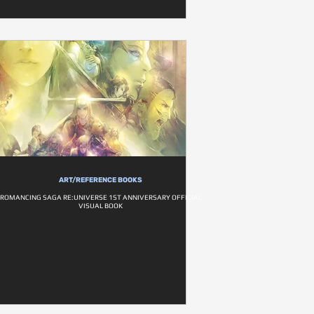
ART/REFERENCE BOOKS
ROMANCING SAGA RE:UNIVERSE 1ST ANNIVERSARY OFFICIAL
VISUAL BOOK