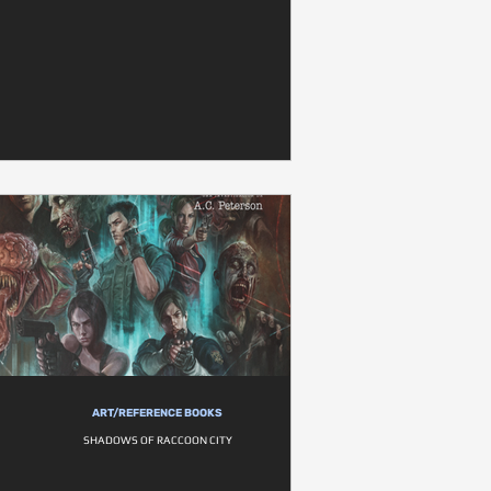
ART/REFERENCE BOOKS
SHADOWS OF RACCOON CITY