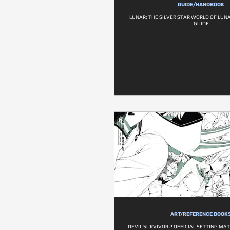
GUIDE/HANDBOOK
LUNAR: THE SILVER STAR WORLD OF LUN
GUIDE
ART/REFERENCE BOOK
DEVIL SURVIVOR 2 OFFICIAL SETTING MA