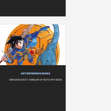
ART/REFERENCE BOOKS
DRAGON QUEST: EMBLEM OF ROTO ART BOOK