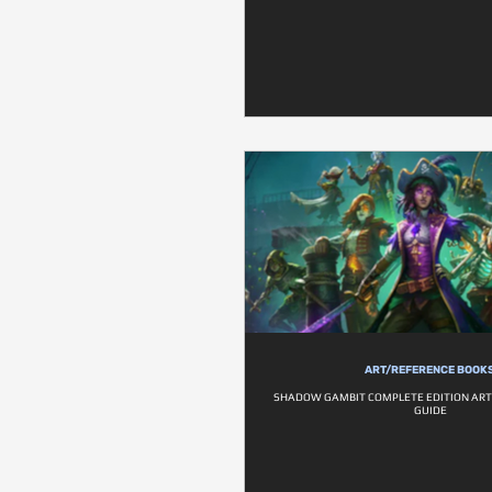
ART/REFERENCE BOOK
SHADOW GAMBIT COMPLETE EDITION ART
GUIDE