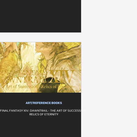
ART/REFERENCE BOOKS
FINAL FANTASY XIV: DAWNTRAIL - THE ART OF SUCCESSION -
RELICS OF ETERNITY