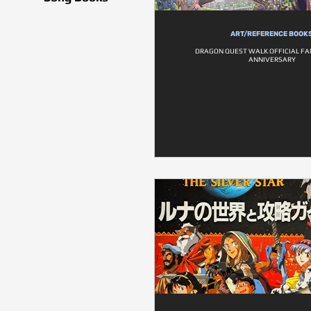
ART/REFERENCE BOOK
DRAGON QUEST WALK OFFICIAL FA
ANNIVERSARY