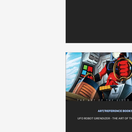
ART/REFERENCE BOOK
UFO ROBOT GRENDIZER - THE ART OF 