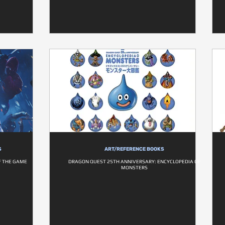
S
ART/REFERENCE BOOKS
F THE GAME
DRAGON QUEST 25TH ANNIVERSARY: ENCYCLOPEDIA OF
MONSTERS