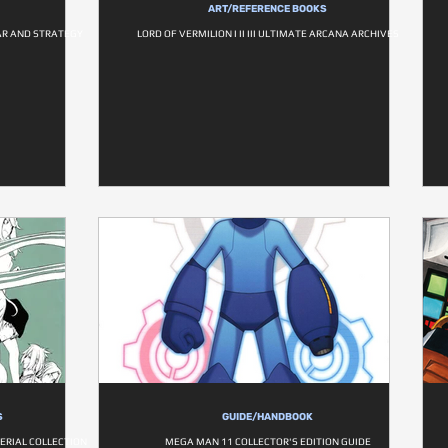
ART/REFERENCE BOOKS
AR AND STRATEGY
LORD OF VERMILION I II III ULTIMATE ARCANA ARCHIVES
S
GUIDE/HANDBOOK
TERIAL COLLECTION
MEGA MAN 11 COLLECTOR'S EDITION GUIDE