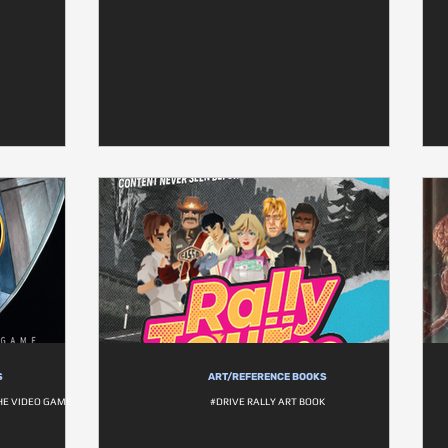
S
ART/REFERENCE BOOKS
THE VIDEO GAME
#DRIVE RALLY ART BOOK