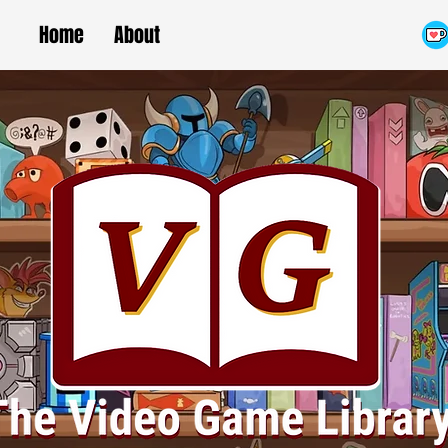
Home
About