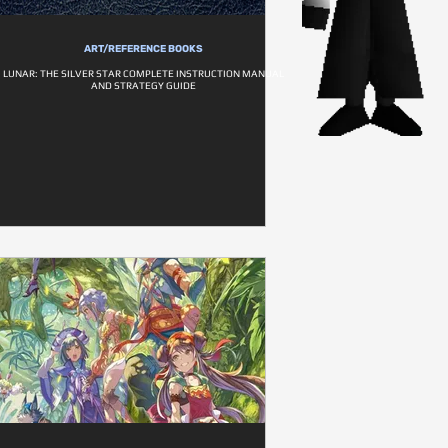
ART/REFERENCE BOOKS
LUNAR: THE SILVER STAR COMPLETE INSTRUCTION MANUAL
AND STRATEGY GUIDE