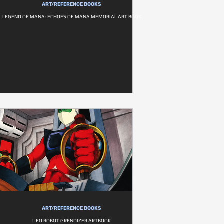
ART/REFERENCE BOOKS
LEGEND OF MANA: ECHOES OF MANA MEMORIAL ART BOOK
ART/REFERENCE BOOKS
UFO ROBOT GRENDIZER ARTBOOK