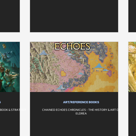
S
ART/REFERENCE BOOKS
BOOK & STRATEGY
CHAINED ECHOES CHRONICLES - THE HISTORY & ART OF
ELDREA