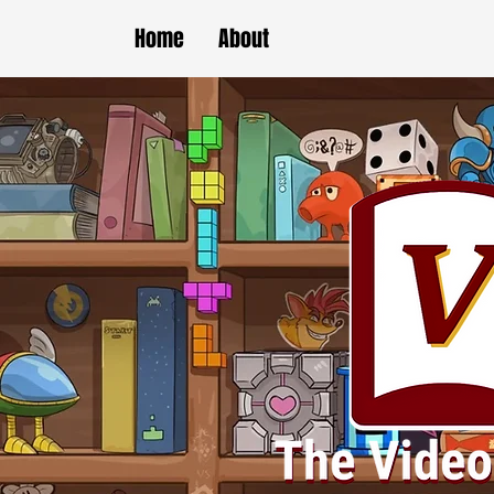
Home
About