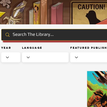
Year
Language
Featured Publis