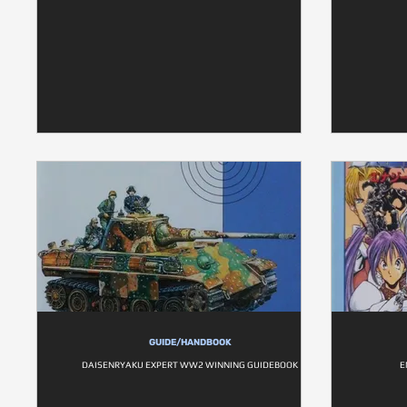
GUIDE/HANDBOOK
DAISENRYAKU EXPERT WW2 WINNING GUIDEBOOK
E