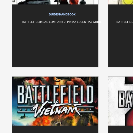
GUIDE/HANDBOOK
BATTLEFIELD: BAD COMPANY 2: PRIMA ESSENTIAL GUIDE
BATTLEFIEL