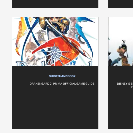
GUIDE/HANDBOOK
DRAKENGARD 2: PRIMA OFFICIAL GAME GUIDE
DISNEY'S E
E