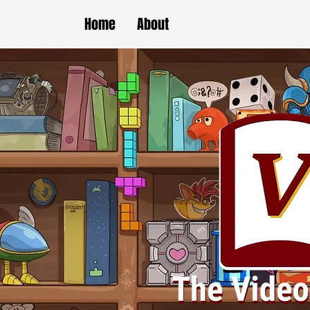
Home
About