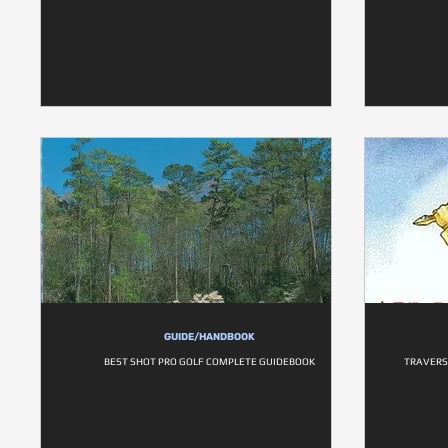
GUIDE/HANDBOOK
BEST SHOT PRO GOLF COMPLETE GUIDEBOOK
TRAVERS