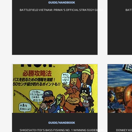
GUIDE/HANDBOOK
BATTLEFIELD VIETNAM: PRIMA'S OFFICIAL STRATEGY GUIDE
BATT
GUIDE/HANDBOOK
SHIGESATO ITOI'S BASS FISHING NO. 1 WINNING GUIDEBOOK
DONKEY KO