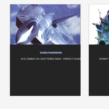
GUIDE/HANDBOOK
ACE COMBAT 04: SHATTERED SKIES - PERFECT GUIDE
DISNEY'