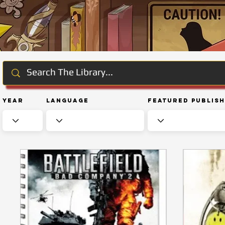
Year
Language
Featured Publis