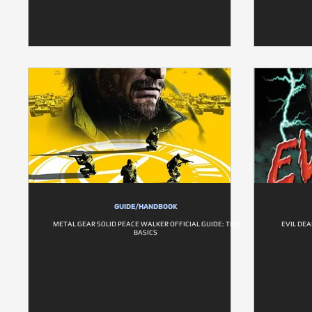
GUIDE/HANDBOOK
METAL GEAR SOLID PEACE WALKER OFFICIAL GUIDE: THE
EVIL DEA
BASICS