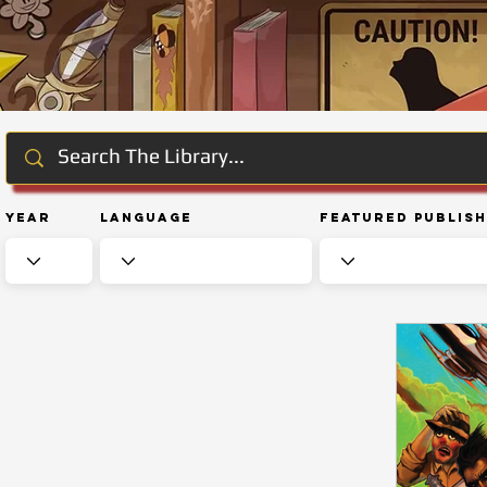
Year
Language
Featured Publis