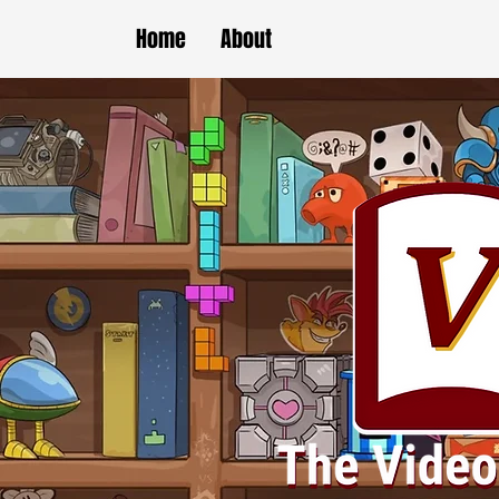
Home
About