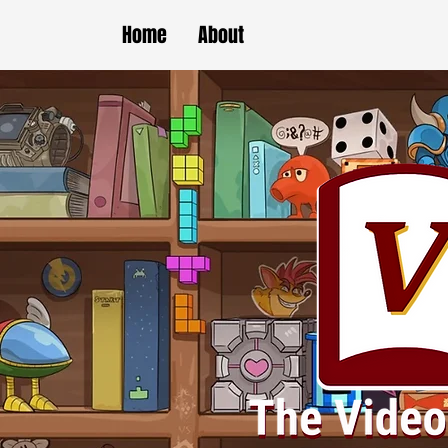
Home
About