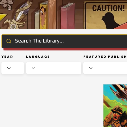
Year
Language
Featured Publis