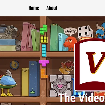
Home
About