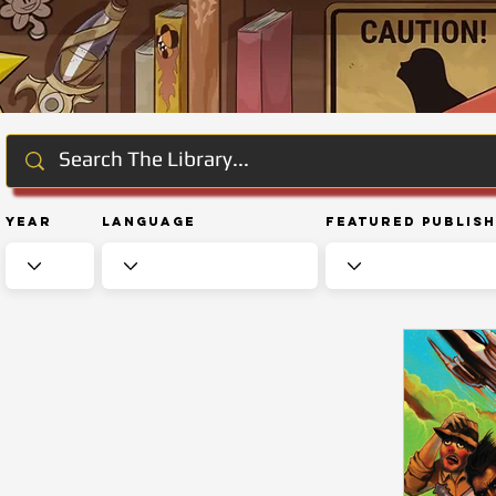
Year
Language
Featured Publis