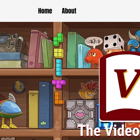
Home
About