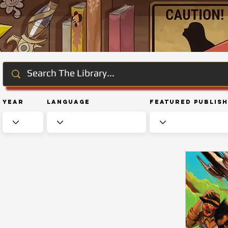
Year
Language
Featured Publis