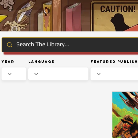
Year
Language
Featured Publis