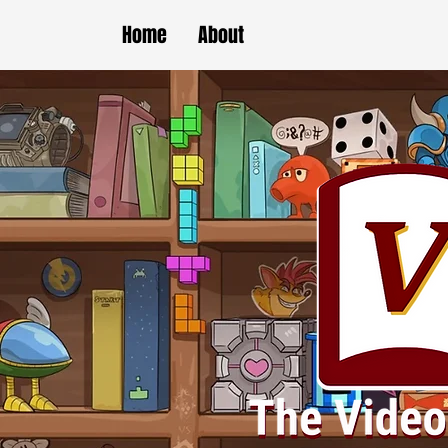
Home
About