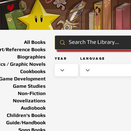
All Books
rt/Reference Books
Biographies
Year
Language
cs / Graphic Novels
Cookbooks
Game Development
Game Studies
Non-Fiction
Novelizations
Audiobook
Children's Books
Guide/Handbook
Song Books