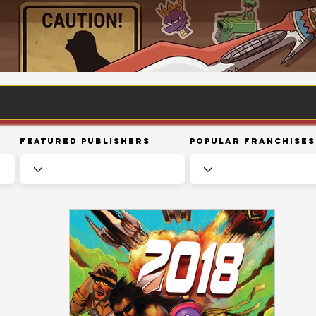
Featured Publishers
Popular Franchises