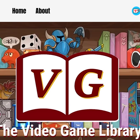
Home
About