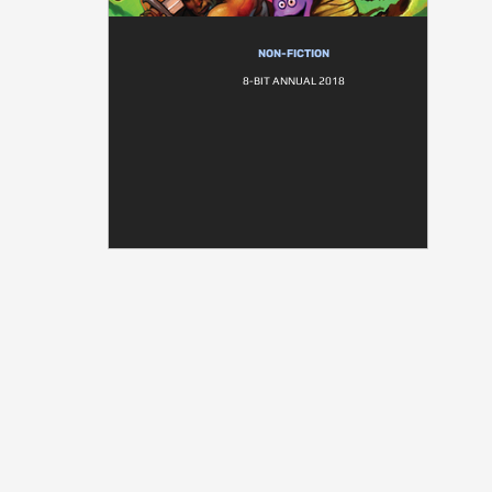
NON-FICTION
8-BIT ANNUAL 2018