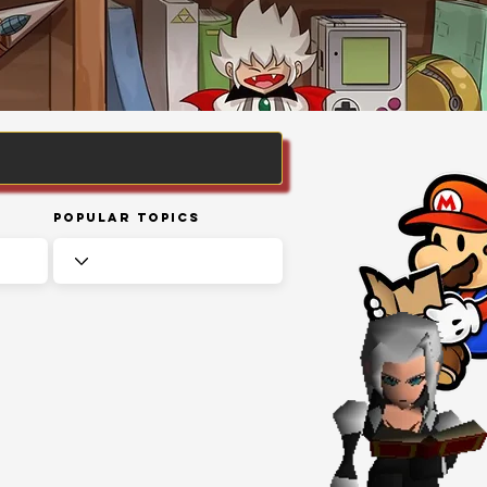
Popular Topics