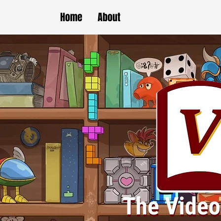
Home
About