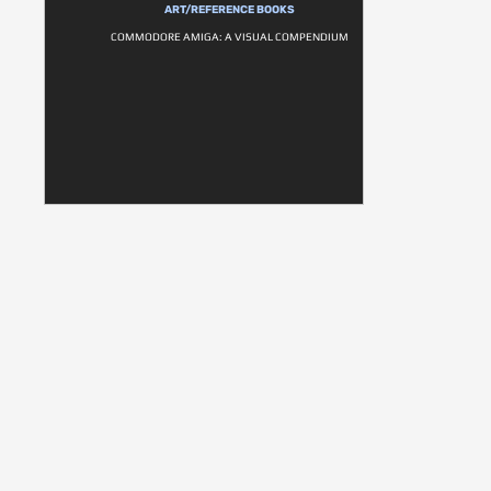
ART/REFERENCE BOOKS
COMMODORE AMIGA: A VISUAL COMPENDIUM