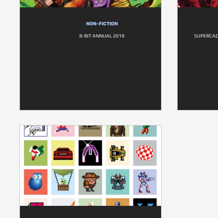
NON-FICTION
8-BIT ANNUAL 2018
SUPERCAD