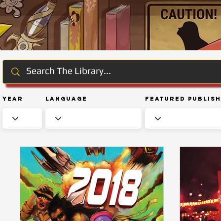
Year
Language
Featured Publis