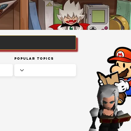
Popular Topics