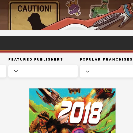
Featured Publishers
Popular Franchises