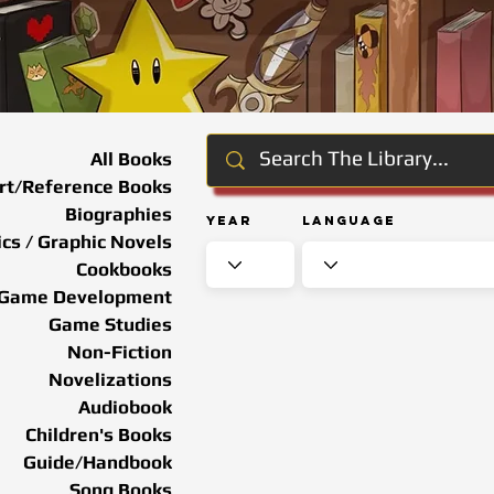
All Books
rt/Reference Books
Biographies
Year
Language
cs / Graphic Novels
Cookbooks
Game Development
Game Studies
Non-Fiction
Novelizations
Audiobook
Children's Books
Guide/Handbook
Song Books