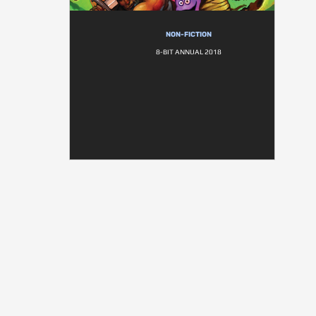
NON-FICTION
8-BIT ANNUAL 2018