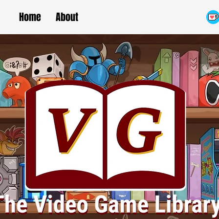
Home
About