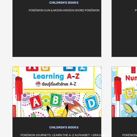
CHILDREN'S BOOKS
POKÉMON SUN & MOON HIDDEN WORD POKÉMON
P
CHILDREN'S BOOKS
POKÉMON JOURNEYS: LEARN THE A-Z ALPHABET + ERASABLE
POKÉMON 