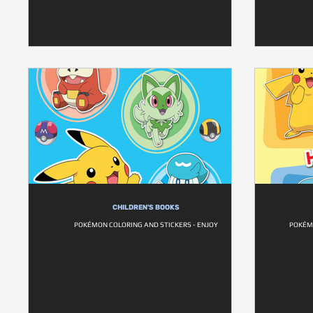
CHILDREN'S BOOKS
POKÉMON COLORING AND STICKERS - ENJOY
POKÉM