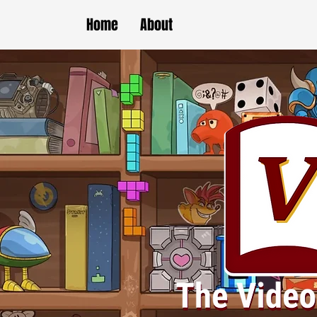
Home
About