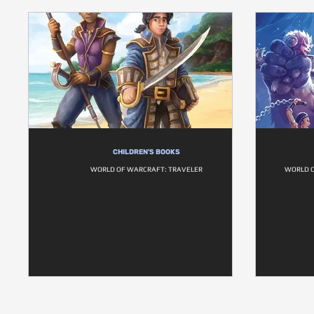
CHILDREN'S BOOKS
WORLD OF WARCRAFT: TRAVELER
WORLD O