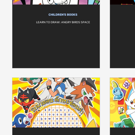
CHILDREN'S BOOKS
LEARN TO DRAW: ANGRY BIRDS SPACE