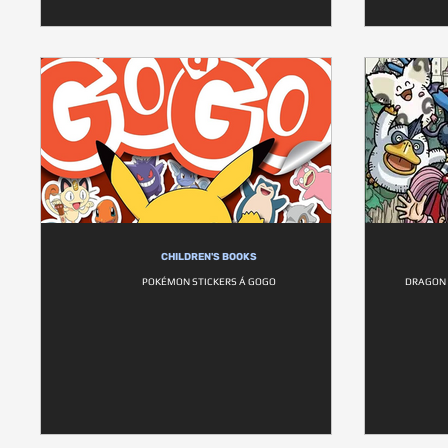
CHILDREN'S BOOKS
POKÉMON STICKERS Á GOGO
DRAGON 