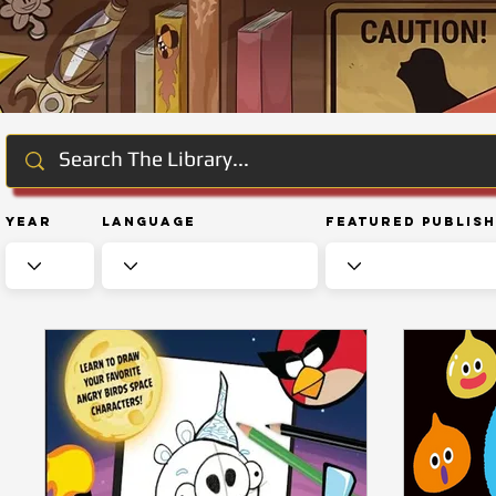
Year
Language
Featured Publis