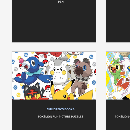
PEN
CHILDREN'S BOOKS
POKÉMON FUN PICTURE PUZZLES
POKÉMON 