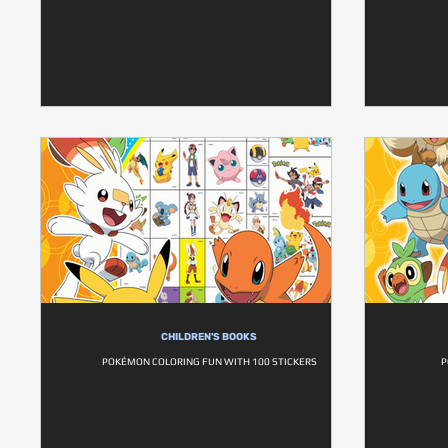
CHILDREN'S BOOKS
POKÉMON COLORING FUN WITH 100 STICKERS
P