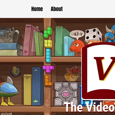
Home
About