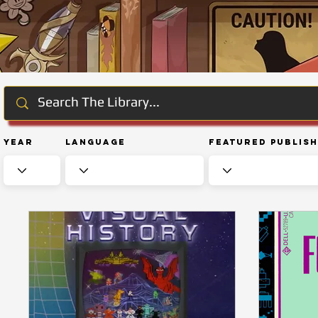
Year
Language
Featured Publis