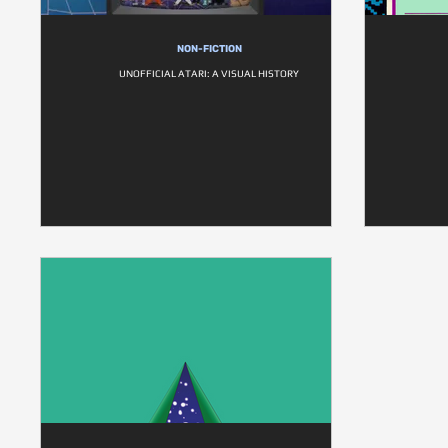
NON-FICTION
UNOFFICIAL ATARI: A VISUAL HISTORY