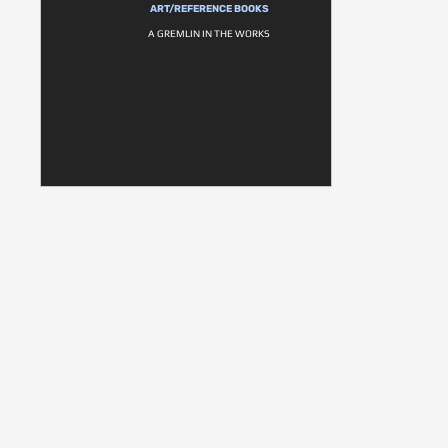
ART/REFERENCE BOOKS
A GREMLIN IN THE WORKS