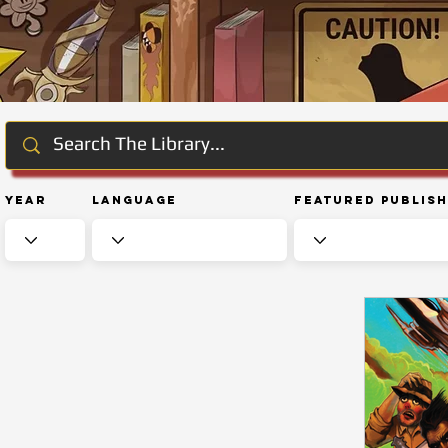
Year
Language
Featured Publis