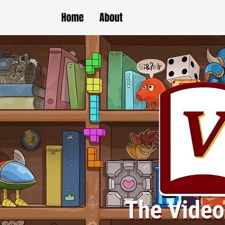
Home
About