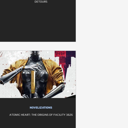
DETOURS
NOVELIZATIONS
ATOMIC HEART: THE ORIGINS OF FACILITY 3826