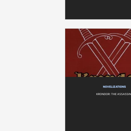
NOVELIZATIONS
KRONDOR: THE ASSASSI