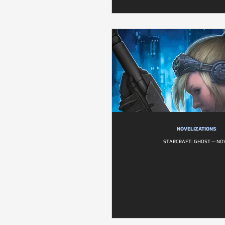
NOVELIZATIONS
STARCRAFT: GHOST — NO