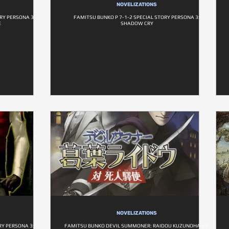
NOVELIZATIONS
ORY PERSONA 3
FAMITSU BUNKO P 7-1-2 SPECIAL STORY PERSONA 3:
E
SHADOW CRY
NOVELIZATIONS
RY PERSONA 3:
FAMITSU BUNKO DEVIL SUMMONER: RAIDOU KUZUNOHA VS.