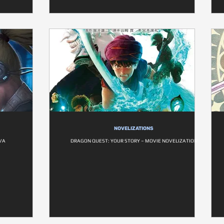
NOVELIZATIONS
VA
DRAGON QUEST: YOUR STORY – MOVIE NOVELIZATION