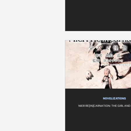
NOVELIZATIONS
NIER RE[IN]CARNATION: THE GIRL AN