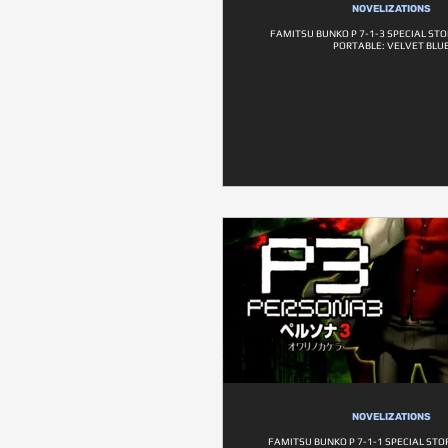
NOVELIZATIONS
FAMITSU BUNKO P 7-1-3 SPECIAL ST
PORTABLE: VELVET BLU
NOVELIZATIONS
FAMITSU BUNKO P 7-1-1 SPECIAL STO