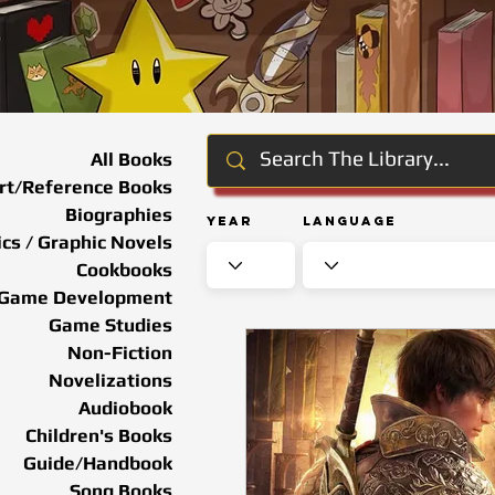
All Books
rt/Reference Books
Biographies
Year
Language
cs / Graphic Novels
Cookbooks
Game Development
Game Studies
Non-Fiction
Novelizations
Audiobook
Children's Books
Guide/Handbook
Song Books