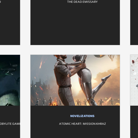
D
THE DEAD EMISSARY
NOVELIZATIONS
NOBYLITE GAME
ATOMIC HEART: MISSION KHRAZ