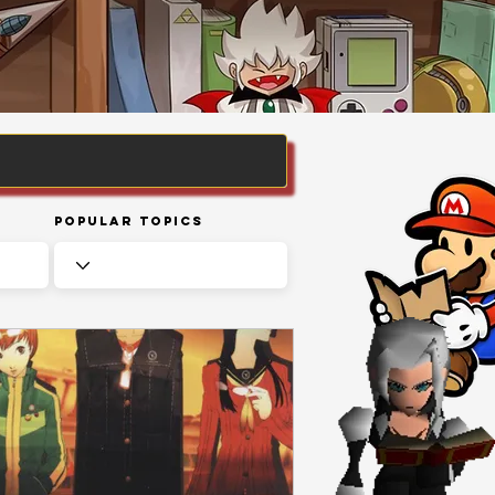
Popular Topics