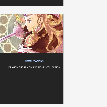
NOVELIZATIONS
DRAGON QUEST X ONLINE: NOVEL COLLECTION