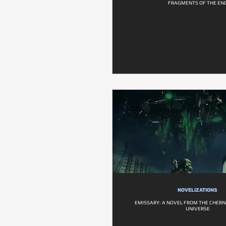
FRAGMENTS OF THE EN
NOVELIZATIONS
EMISSARY: A NOVEL FROM THE CHER
UNIVERSE