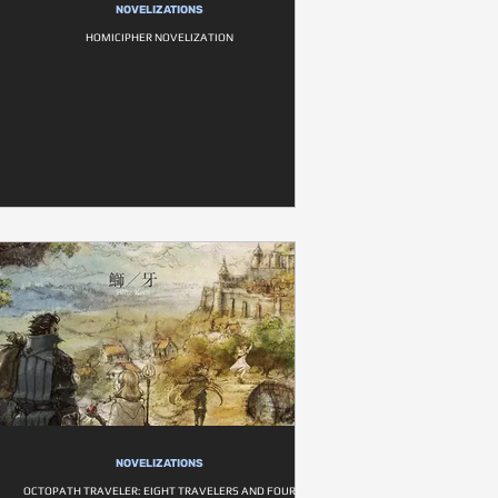
NOVELIZATIONS
HOMICIPHER NOVELIZATION
NOVELIZATIONS
OCTOPATH TRAVELER: EIGHT TRAVELERS AND FOUR