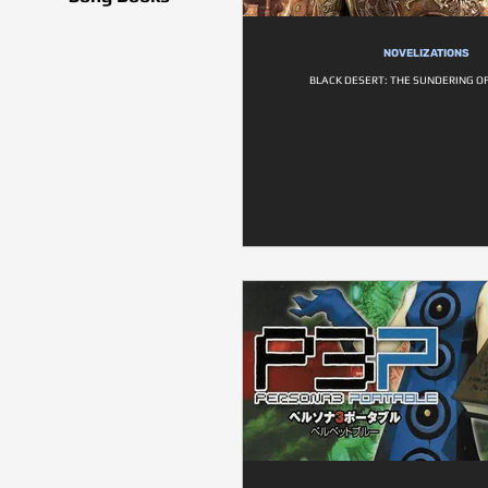
NOVELIZATIONS
BLACK DESERT: THE SUNDERING O