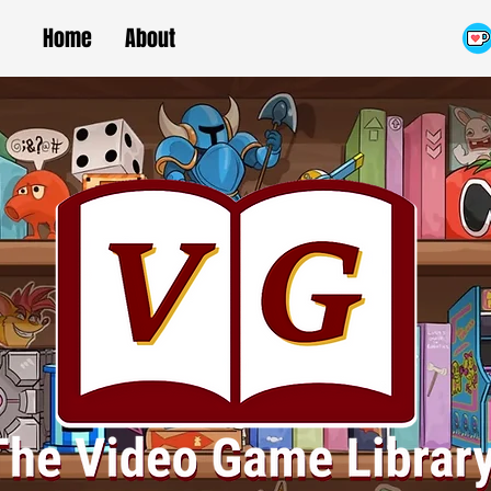
Home
About