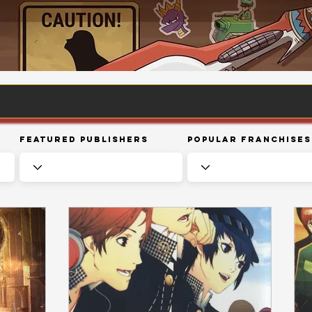
Featured Publishers
Popular Franchises