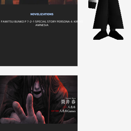
NOVELIZATIONS
FAMITSU BUNKO P 7-2-1 SPECIAL STORY PERSONA 4: KIRINO
AMNESIA