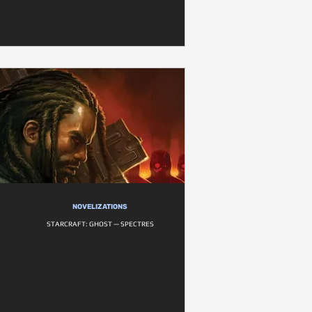
NOVELIZATIONS
STARCRAFT: GHOST — SPECTRES