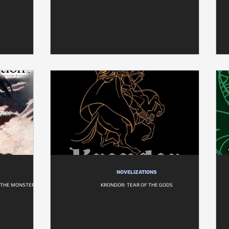
NOVELIZATIONS
D THE MONSTER
KRONDOR: TEAR OF THE GODS