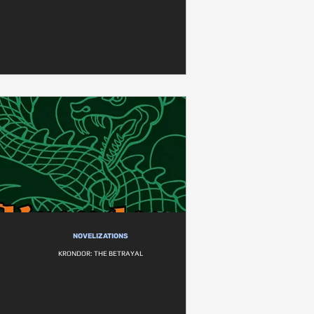
NOVELIZATIONS
KRONDOR: THE BETRAYAL