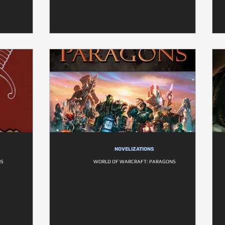
NOVELIZATIONS
NS
WORLD OF WARCRAFT: PARAGONS