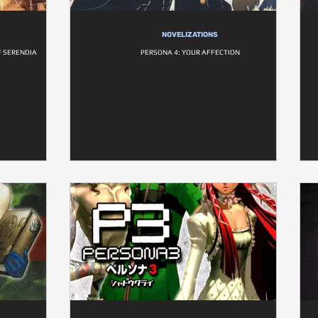
NOVELIZATIONS
F SERENDIA
PERSONA 4: YOUR AFFECTION