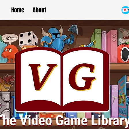
Home
About