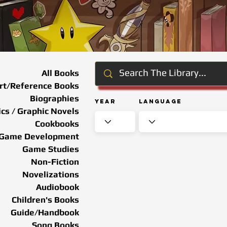
All Books
rt/Reference Books
Biographies
Year
Language
cs / Graphic Novels
Cookbooks
Game Development
Game Studies
Non-Fiction
Novelizations
Audiobook
Children's Books
Guide/Handbook
Song Books