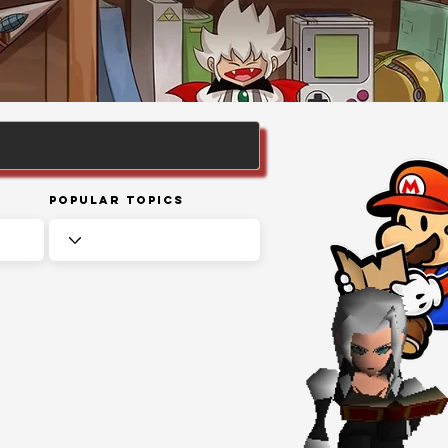
Popular Topics