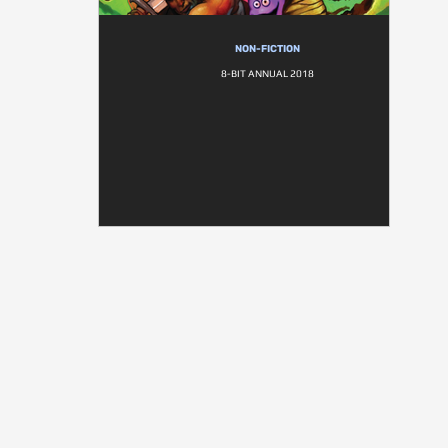
NON-FICTION
8-BIT ANNUAL 2018