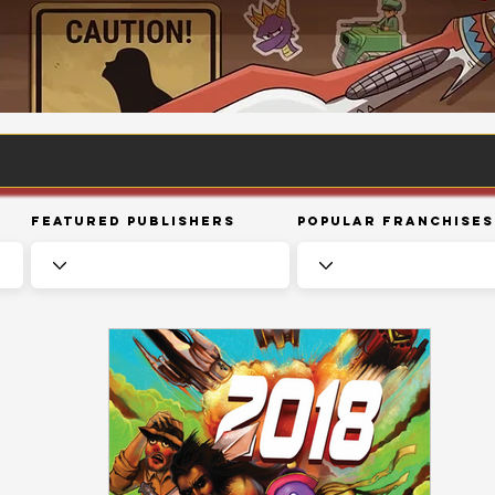
Featured Publishers
Popular Franchises