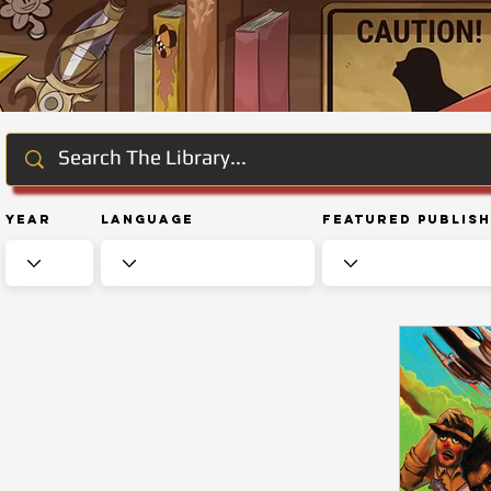
Year
Language
Featured Publis