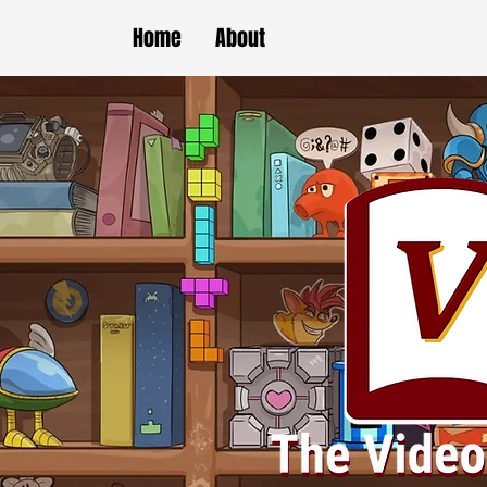
Home
About