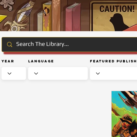
Year
Language
Featured Publis