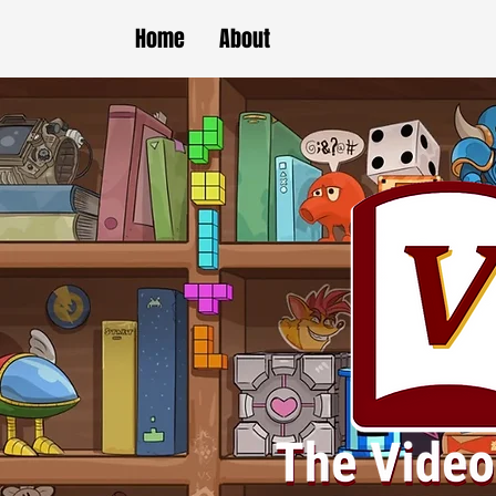
Home
About