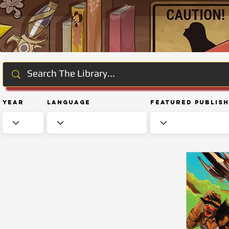
Year
Language
Featured Publis