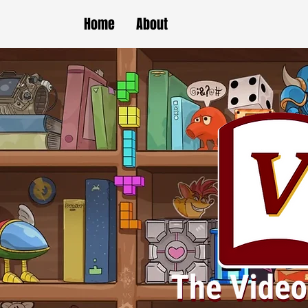
Home
About