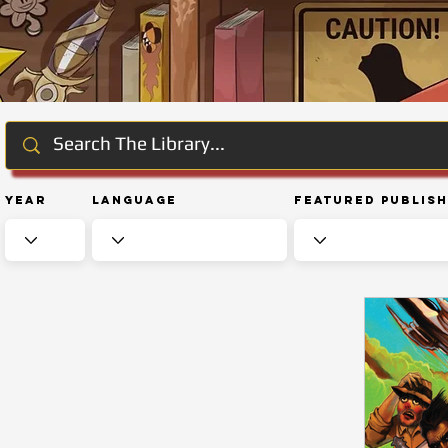
Year
Language
Featured Publis