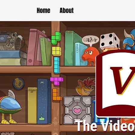
Home
About