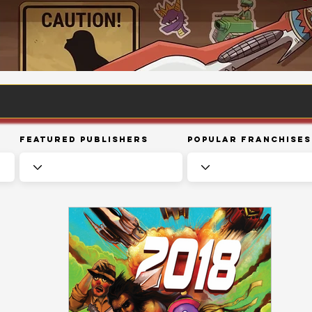
Featured Publishers
Popular Franchises