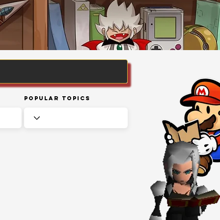
Popular Topics