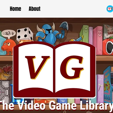
Home
About