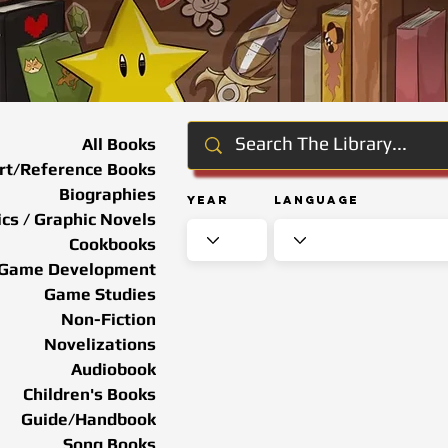
All Books
rt/Reference Books
Biographies
Year
Language
cs / Graphic Novels
Cookbooks
Game Development
Game Studies
Non-Fiction
Novelizations
Audiobook
Children's Books
Guide/Handbook
Song Books