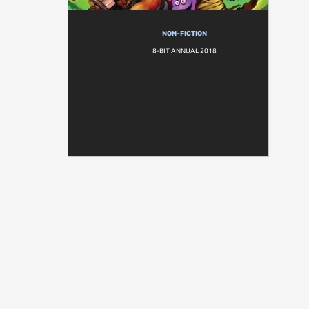
NON-FICTION
8-BIT ANNUAL 2018