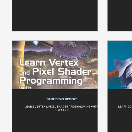
GAME DEVELOPMENT
LEARN VERTEX & PIXEL SHADER PROGRAMMING WITH
LEARN C
DIRECTX 9