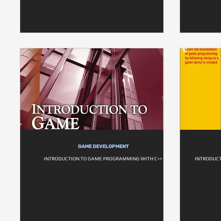
GAME DEVELOPMENT
INTRODUCTION TO GAME PROGRAMMING WITH C++
INTRODUC