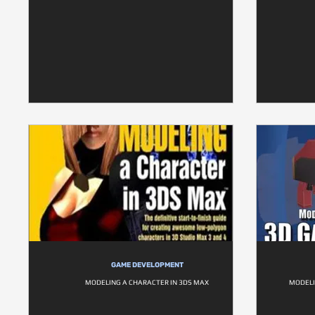
GAME DEVELOPMENT
MODELING A CHARACTER IN 3DS MAX
MODELI