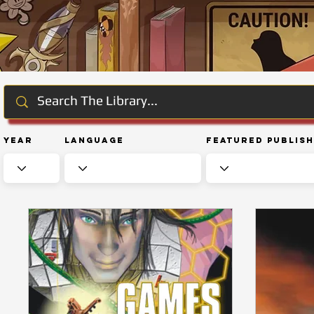
Year
Language
Featured Publis