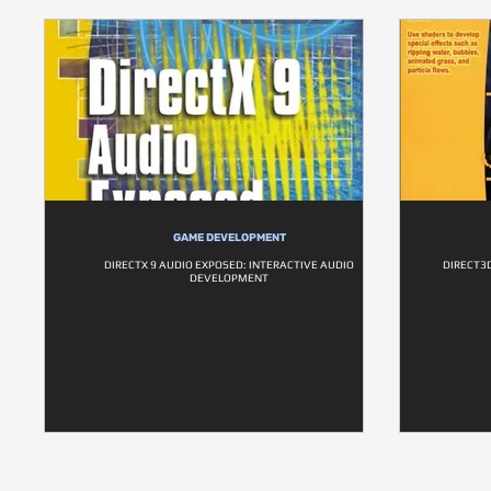
GAME DEVELOPMENT
DIRECTX 9 AUDIO EXPOSED: INTERACTIVE AUDIO
DIRECT3D
DEVELOPMENT