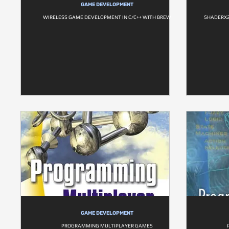
GAME DEVELOPMENT
WIRELESS GAME DEVELOPMENT IN C/C++ WITH BREW
SHADERX2
GAME DEVELOPMENT
PROGRAMMING MULTIPLAYER GAMES