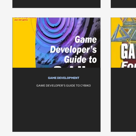
GAME DEVELOPMENT
GAME DEVELOPER'S GUIDE TO CYBIKO