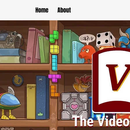
Home
About