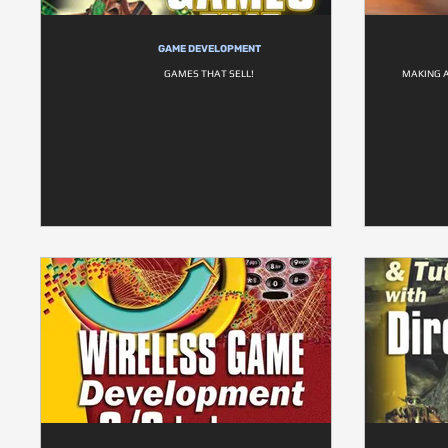
GAME DEVELOPMENT
GAMES THAT SELL!
MAKING 