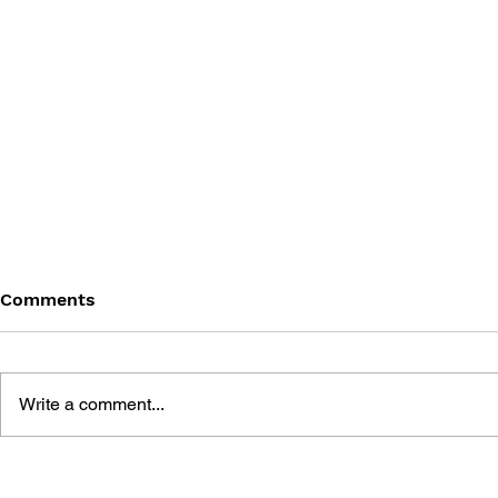
Comments
Write a comment...
THE TETRIS STORY
GAME CAN
HISTORY