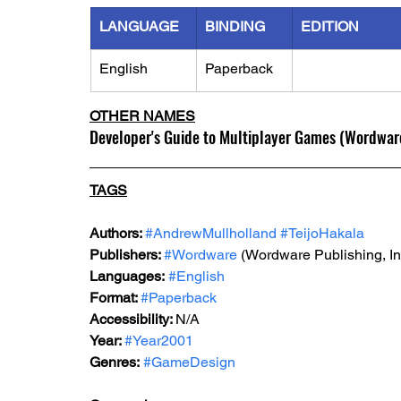
LANGUAGE
BINDING
EDITION
English
Paperback
OTHER NAMES
Developer's Guide to Multiplayer Games (Wordwar
TAGS
Authors: 
#AndrewMullholland
#TeijoHakala
Publishers: 
#Wordware
 (Wordware Publishing, In
Languages:
#English
Format: 
#Paperback
Accessibility: 
N/A
Year: 
#Year2001
Genres:
#GameDesign