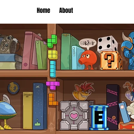
Home
About