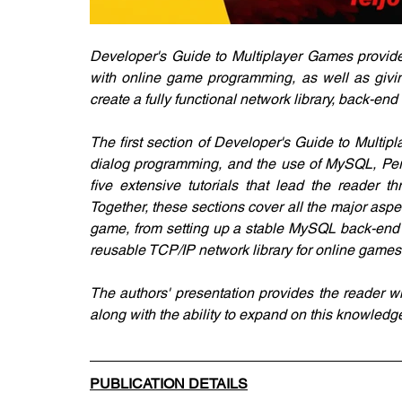
Developer's Guide to Multiplayer Games provides
with online game programming, as well as giving 
create a fully functional network library, back-
The first section of Developer's Guide to Multip
dialog programming, and the use of MySQL, Perl,
five extensive tutorials that lead the reader t
Together, these sections cover all the major aspec
game, from setting up a stable MySQL back-end d
reusable TCP/IP network library for online games
The authors' presentation provides the reader w
along with the ability to expand on this knowled
PUBLICATION DETAILS