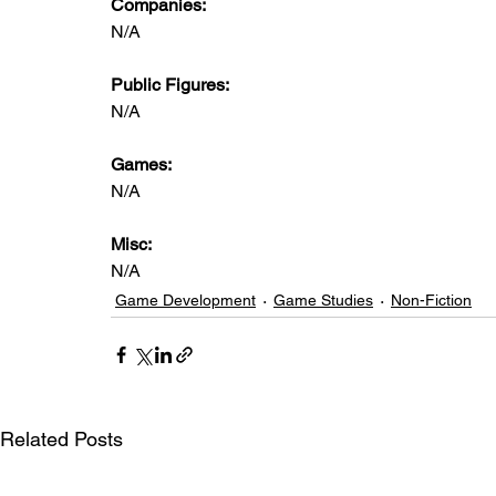
Companies: 
N/A
Public Figures: 
N/A
Games: 
N/A
Misc: 
N/A
Game Development
Game Studies
Non-Fiction
Related Posts