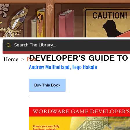
DEVELOPER'S GUIDE TO
Home
>
Post
Andrew Mullholland, Teijo Hakala
Buy This Book