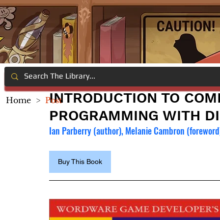
INTRODUCTION TO COM
Home
>
Post
PROGRAMMING WITH DI
Ian Parberry (author), Melanie Cambron (foreword
Buy This Book