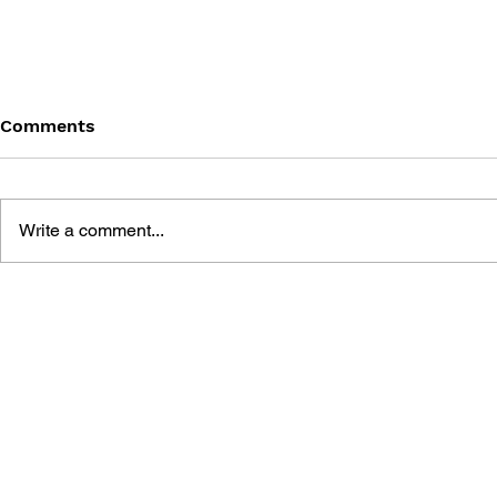
Comments
Write a comment...
THE TETRIS STORY
GAME CAN
HISTORY