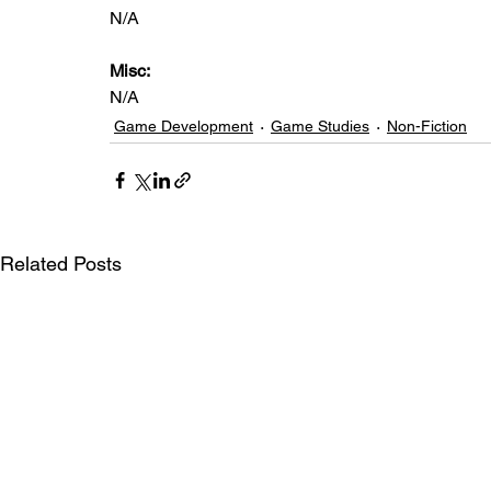
N/A
Misc: 
N/A
Game Development
Game Studies
Non-Fiction
Related Posts