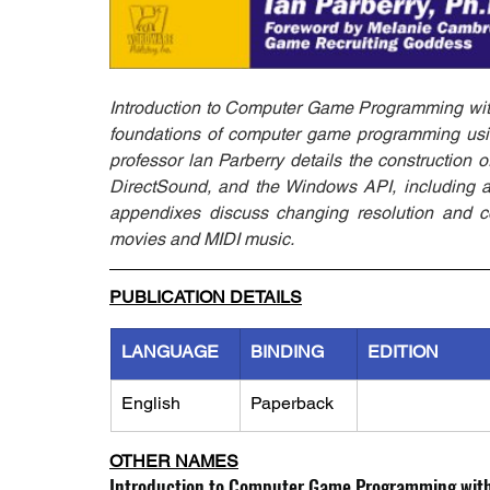
Introduction to Computer Game Programming with
foundations of computer game programming using
professor lan Parberry details the construction
DirectSound, and the Windows API, including a 
appendixes discuss changing resolution and co
movies and MIDI music.
PUBLICATION DETAILS
LANGUAGE
BINDING
EDITION
English
Paperback
OTHER NAMES
Introduction to Computer Game Programming with