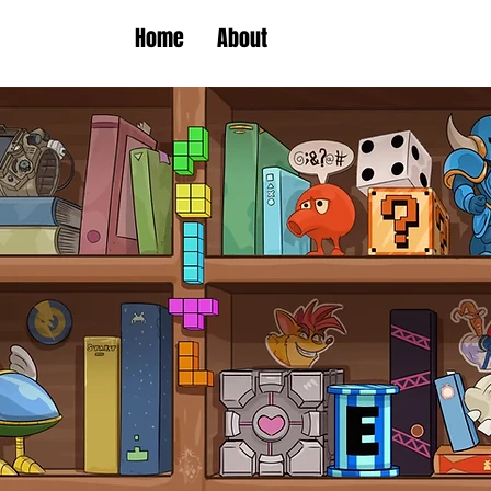
Home
About