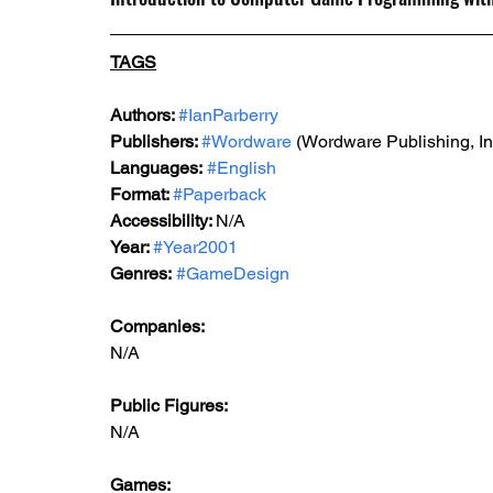
TAGS
Authors: 
#IanParberry
Publishers: 
#Wordware
 (Wordware Publishing, In
Languages:
#English
Format: 
#Paperback
Accessibility: 
N/A
Year: 
#Year2001
Genres:
#GameDesign
Companies: 
N/A
Public Figures: 
N/A
Games: 