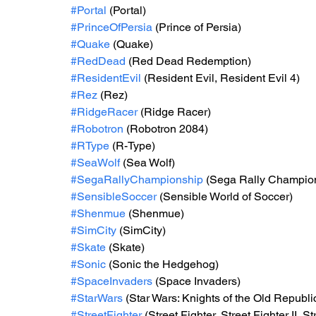
#Portal
 (Portal)
#PrinceOfPersia
 (Prince of Persia)
#Quake
 (Quake)
#RedDead
 (Red Dead Redemption)
#ResidentEvil
 (Resident Evil, Resident Evil 4)
#Rez
 (Rez)
#RidgeRacer
 (Ridge Racer)
#Robotron
 (Robotron 2084)
#RType
 (R-Type)
#SeaWolf
 (Sea Wolf)
#SegaRallyChampionship
 (Sega Rally Champio
#SensibleSoccer
 (Sensible World of Soccer)
#Shenmue
 (Shenmue)
#SimCity
 (SimCity)
#Skate
 (Skate)
#Sonic
 (Sonic the Hedgehog)
#SpaceInvaders
 (Space Invaders)
#StarWars
 (Star Wars: Knights of the Old Repub
#StreetFighter
 (Street Fighter, Street Fighter II, St