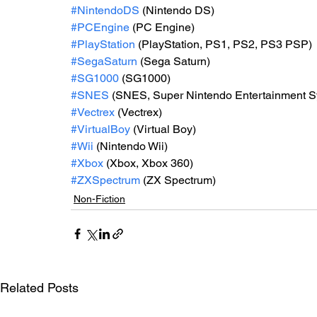
#NintendoDS
 (Nintendo DS)
#PCEngine
 (PC Engine)
#PlayStation
 (PlayStation, PS1, PS2, PS3 PSP)
#SegaSaturn
 (Sega Saturn)
#SG1000
 (SG1000)
#SNES
 (SNES, Super Nintendo Entertainment 
#Vectrex
 (Vectrex)
#VirtualBoy
 (Virtual Boy)
#Wii
 (Nintendo Wii)
#Xbox
 (Xbox, Xbox 360)
#ZXSpectrum
 (ZX Spectrum)
Non-Fiction
Related Posts