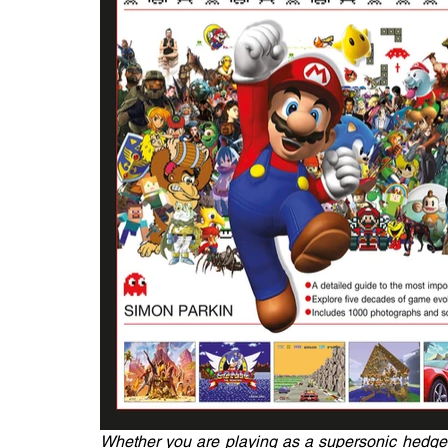
Whether you are playing as a supersonic hedgeho