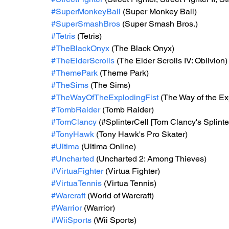
#SuperMonkeyBall
 (Super Monkey Ball)
#SuperSmashBros
 (Super Smash Bros.)
#Tetris
 (Tetris)
#TheBlackOnyx
 (The Black Onyx)
#TheElderScrolls
 (The Elder Scrolls IV: Oblivion)
#ThemePark
 (Theme Park)
#TheSims
 (The Sims)
#TheWayOfTheExplodingFist
 (The Way of the Ex
#TombRaider
 (Tomb Raider)
#TomClancy
 (#SplinterCell [Tom Clancy's Splinter
#TonyHawk
 (Tony Hawk's Pro Skater)
#Ultima
 (Ultima Online)
#Uncharted
 (Uncharted 2: Among Thieves)
#VirtuaFighter
 (Virtua Fighter)
#VirtuaTennis
 (Virtua Tennis)
#Warcraft
 (World of Warcraft)
#Warrior
 (Warrior)
#WiiSports
 (Wii Sports)