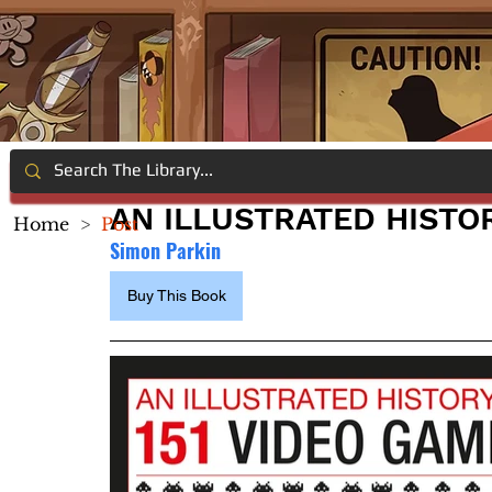
AN ILLUSTRATED HISTOR
Home
>
Post
Simon Parkin
Buy This Book