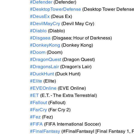
#Defender
 (Defender)
#DesktopTowerDefense
 (Desktop Tower Defense
#DeusEx
 (Deus Ex)
#DevilMayCry
 (Devil May Cry)
#Diablo
 (Diablo)
#Disgaea
 (Disgaea: Hour of Darkness)
#DonkeyKong
 (Donkey Kong)
#Doom
 (Doom)
#DragonQuest
 (Dragon Quest)
#DragonsLair
 (Dragon's Lair)
#DuckHunt
 (Duck Hunt)
#Elite
 (Elite)
#EVEOnline
 (EVE Online)
#ET
 (E.T. - The Extra Terrestrial)
#Fallout
 (Fallout)
#FarCry
 (Far Cry 2)
#Fez
 (Fez)
#FIFA
 (FIFA International Soccer)
#FinalFantasy
 (#FinalFantasyI [Final Fantasy 1, F