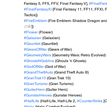
Fantasy 5, FF5, FFV, Final Fantasy V], 
#FinalFant
#FinalFantasyXI
 [Final Fantasy 11, FF11, FFXI, F
Tactics])
#FireEmblem
 (Fire Emblem: Shadow Dragon and t
の剣
])
#Flower
 (Flower)
#Galaxian
 (Galaxian)
#Gauntlet
 (Gauntlet)
#GearsOfWar
 (Gears of War)
#GeometryWars
 (Geometry Wars: Retro Evolved)
#GhostsNGoblins
 (Ghouls 'n Ghosts)
#GodOfWar
 (God of War)
#GrandTheftAuto
 (Grand Theft Auto III)
#GranTrak10
 (Gran Trak 10)
#GranTurismo
 (Gran Turismo)
#GuitarHero
 (Guitar Hero)
#GunstarHeroes
 (Gunstar Heroes)
#HalfLife
 (Half-Life, Half-Life 2, 
#CounterStrike
 [
#Halo
 (Halo: Combat Evolved)