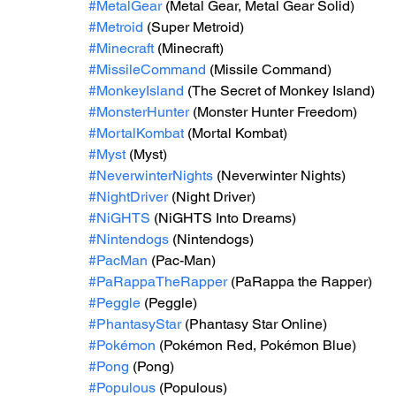
#MetalGear
 (Metal Gear, Metal Gear Solid)
#Metroid
 (Super Metroid)
#Minecraft
 (Minecraft)
#MissileCommand
 (Missile Command)
#MonkeyIsland
 (The Secret of Monkey Island)
#MonsterHunter
 (Monster Hunter Freedom)
#MortalKombat
 (Mortal Kombat)
#Myst
 (Myst)
#NeverwinterNights
 (Neverwinter Nights)
#NightDriver
 (Night Driver)
#NiGHTS
 (NiGHTS Into Dreams)
#Nintendogs
 (Nintendogs)
#PacMan
 (Pac-Man)
#PaRappaTheRapper
 (PaRappa the Rapper)
#Peggle
 (Peggle)
#PhantasyStar
 (Phantasy Star Online)
#Pokémon
 (Pokémon Red, Pokémon Blue)
#Pong
 (Pong)
#Populous
 (Populous)