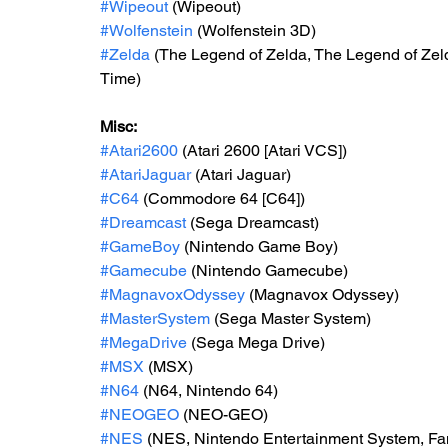
#Wipeout
 (Wipeout)
#Wolfenstein
 (Wolfenstein 3D)
#Zelda
 (The Legend of Zelda, The Legend of Zelda
Time)
Misc: 
#Atari2600
 (Atari 2600 [Atari VCS])
#AtariJaguar
 (Atari Jaguar)
#C64
 (Commodore 64 [C64])
#Dreamcast
 (Sega Dreamcast)
#GameBoy
 (Nintendo Game Boy)
#Gamecube
 (Nintendo Gamecube)
#MagnavoxOdyssey
 (Magnavox Odyssey)
#MasterSystem
 (Sega Master System)
#MegaDrive
 (Sega Mega Drive)
#MSX
 (MSX)
#N64
 (N64, Nintendo 64)
#NEOGEO
 (NEO-GEO)
#NES
 (NES, Nintendo Entertainment System, F