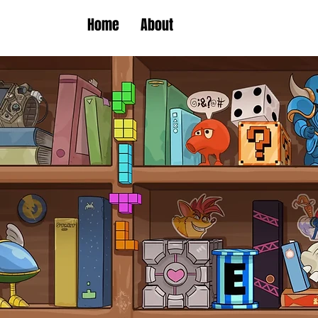
Home
About