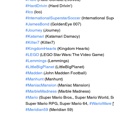
#HardDrivin
 (Hard Drivin')
#Ico
 (Ico)
#InternationalSuperstarSoccer
 (International Su
#JamesBond
 (GoldenEye 007)
#Journey
 (Journey)
#Katamari
 (Katamari Damacy)
#Killer7
 (Killer7)
#KingdomHearts
 (Kingdom Hearts)
#LEGO
 (LEGO Star Wars: The Video Game)
#Lemmings
 (Lemmings)
#LittleBigPlanet
 (LittleBigPlanet)
#Madden
 (John Madden Football)
#Manhunt
 (Manhunt)
#ManiacMansion
 (Maniac Mansion)
#MarbleMadness
 (Marble Madness)
#Mario
 (Super Mario Bros., Super Mario World, S
Super Mario RPG, Super Mario 64, 
#WarioWare
 
#Meridian59
 (Meridian 59)