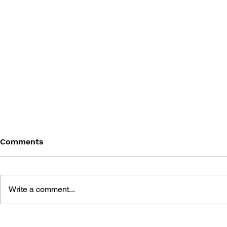
Comments
Write a comment...
THE ADDISON-WESLEY
THE ADDI