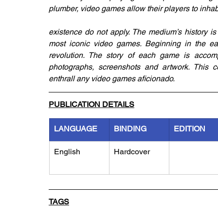
plumber, video games allow their players to inha
existence do not apply. The medium’s history is 
most iconic video games. Beginning in the ear
revolution. The story of each game is accompa
photographs, screenshots and artwork. This cel
enthrall any video games aficionado.
PUBLICATION DETAILS
LANGUAGE
BINDING
EDITION
English
Hardcover
TAGS