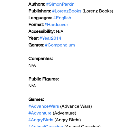
Authors:
#SimonParkin
Publishers:
#LorenzBooks
 (Lorenz Books)
Languages:
#English
Format: 
#Hardcover
Accessibility:
 N/A
Year: 
#Year2014
Genres: 
#Compendium
Companies: 
N/A
Public Figures: 
N/A
Games:   
#AdvanceWars
 (Advance Wars)
#Adventure
 (Adventure)
#AngryBirds
 (Angry Birds)
#AnimalCrossing
 (Animal Crossing)