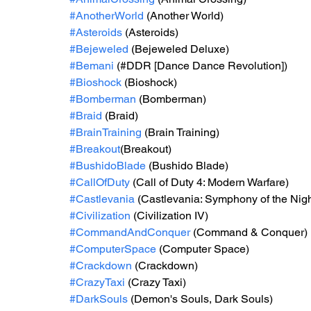
#AnotherWorld
 (Another World)
#Asteroids
 (Asteroids)
#Bejeweled
 (Bejeweled Deluxe)
#Bemani
 (#DDR [Dance Dance Revolution])
#Bioshock
 (Bioshock)
#Bomberman
 (Bomberman)
#Braid
 (Braid)
#BrainTraining
 (Brain Training)
#Breakout
(Breakout)
#BushidoBlade
 (Bushido Blade)
#CallOfDuty
 (Call of Duty 4: Modern Warfare)
#Castlevania
 (Castlevania: Symphony of the Nigh
#Civilization
 (Civilization IV)
#CommandAndConquer
 (Command & Conquer)
#ComputerSpace
 (Computer Space)
#Crackdown
 (Crackdown)
#CrazyTaxi
 (Crazy Taxi)
#DarkSouls
 (Demon's Souls, Dark Souls)