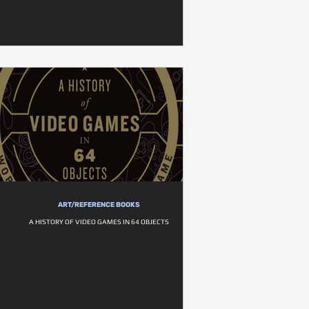
ART/REFERENCE BOOKS
A HISTORY OF VIDEO GAMES IN 64 OBJECTS