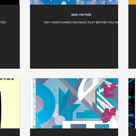
NON-FICTION
ATED
1001 VIDEO GAMES YOU MUST PLAY BEFORE YOU DIE