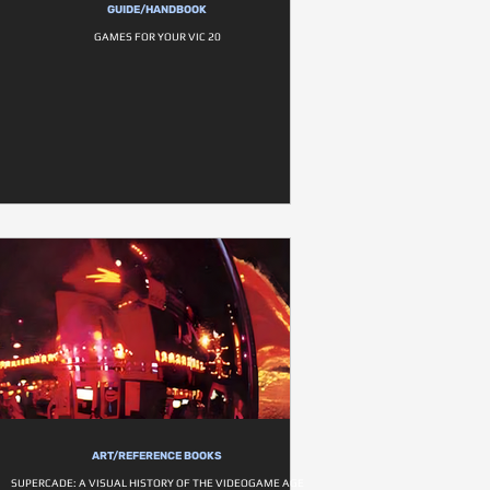
GUIDE/HANDBOOK
GAMES FOR YOUR VIC 20
ART/REFERENCE BOOKS
SUPERCADE: A VISUAL HISTORY OF THE VIDEOGAME AGE