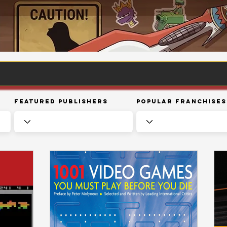
Featured Publishers
Popular Franchises