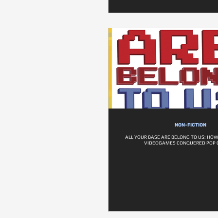
NON-FICTION
ALL YOUR BASE ARE BELONG TO US: HOW
VIDEOGAMES CONQUERED POP 