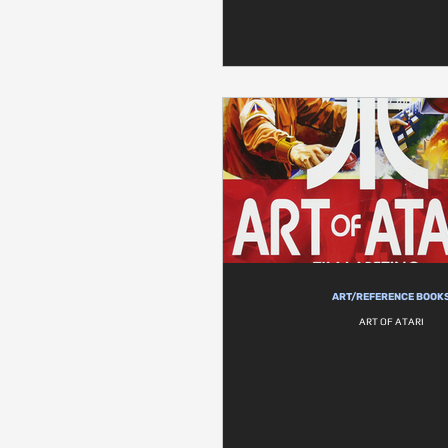
ART/REFERENCE BOOK
ART OF ATARI