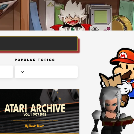
Popular Topics