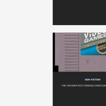
NON-FICTION
THE 100 GREATEST CONSOLE VIDEO GA