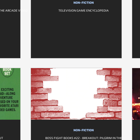
NON-FICTION
 THE ARCADE VIDEO
TELEVISION GAME ENCYCLOPEDIA
NON-FICTION
UT
BOSS FIGHT BOOKS #22 - BREAKOUT: PILGRIM IN THE