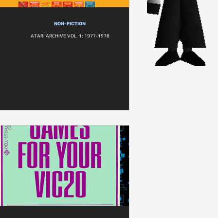
NON-FICTION
ATARI ARCHIVE VOL. 1: 1977-1978