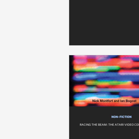
NON-FICTION
RACING THE BEAM: THE ATARI VIDEO C