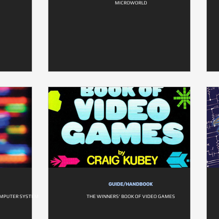
MICROWORLD
GUIDE/HANDBOOK
OMPUTER SYSTEM
THE WINNERS' BOOK OF VIDEO GAMES