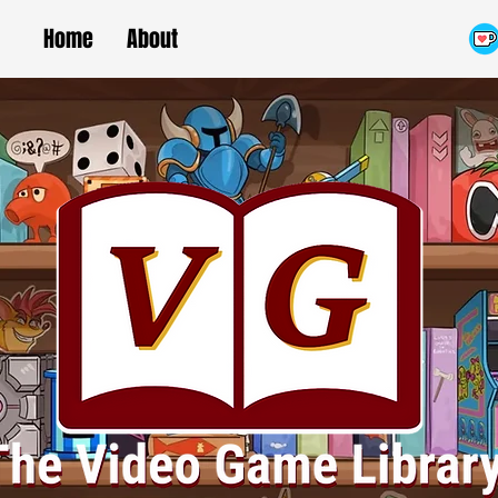
Home
About