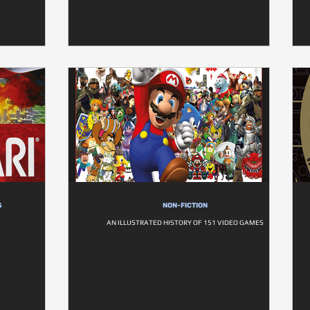
S
NON-FICTION
AN ILLUSTRATED HISTORY OF 151 VIDEO GAMES