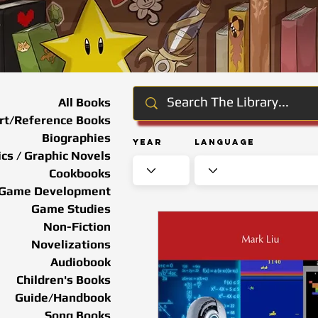
All Books
rt/Reference Books
Biographies
Year
Language
cs / Graphic Novels
Cookbooks
Game Development
Game Studies
Non-Fiction
Novelizations
Audiobook
Children's Books
Guide/Handbook
Song Books