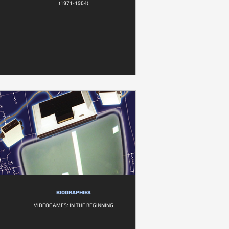
(1971-1984)
BIOGRAPHIES
VIDEOGAMES: IN THE BEGINNING