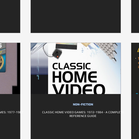
NON-FICTION
MES: 1977-1987
CLASSIC HOME VIDEO GAMES: 1972-1984 - A COMPLETE
REFERENCE GUIDE