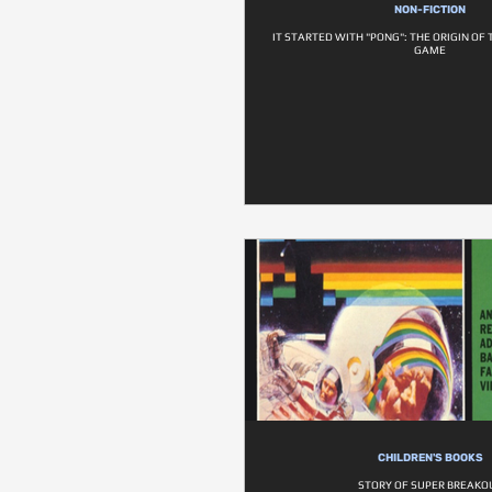
NON-FICTION
IT STARTED WITH "PONG": THE ORIGIN OF
GAME
CHILDREN'S BOOKS
STORY OF SUPER BREAKO