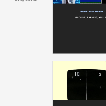
GAME DEVELOPMENT
MACHINE LEARNING, ANIM