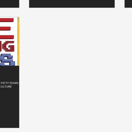
 FIFTY YEARS OF
CULTURE