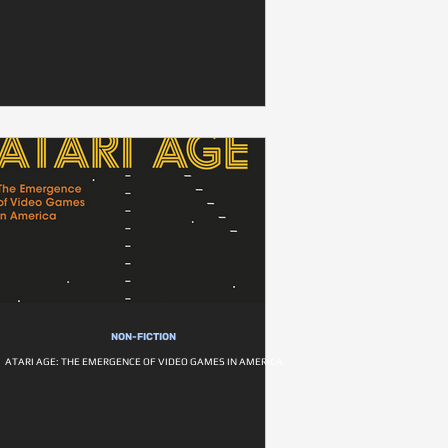
NON-FICTION
ATARI AGE: THE EMERGENCE OF VIDEO GAMES IN AMERICA