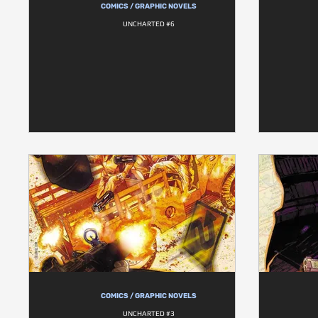
COMICS / GRAPHIC NOVELS
UNCHARTED #6
COMICS / GRAPHIC NOVELS
UNCHARTED #3