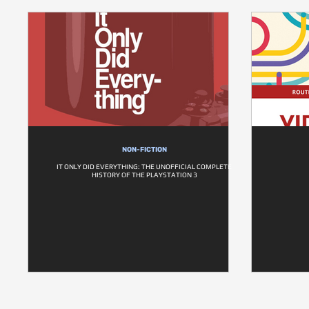
NON-FICTION
IT ONLY DID EVERYTHING: THE UNOFFICIAL COMPLETE
HISTORY OF THE PLAYSTATION 3