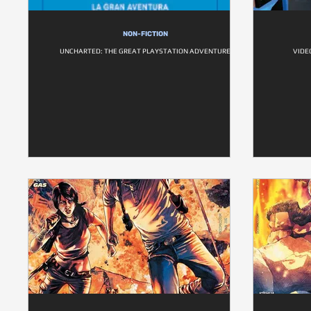
NON-FICTION
UNCHARTED: THE GREAT PLAYSTATION ADVENTURE
VIDE