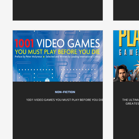
NON-FICTION
1001 VIDEO GAMES YOU MUST PLAY BEFORE YOU DIE
THE ULTIM
GREATES