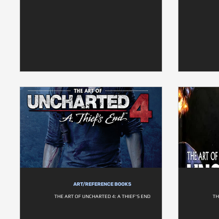
ART/REFERENCE BOOKS
THE ART OF UNCHARTED 4: A THIEF'S END
TH