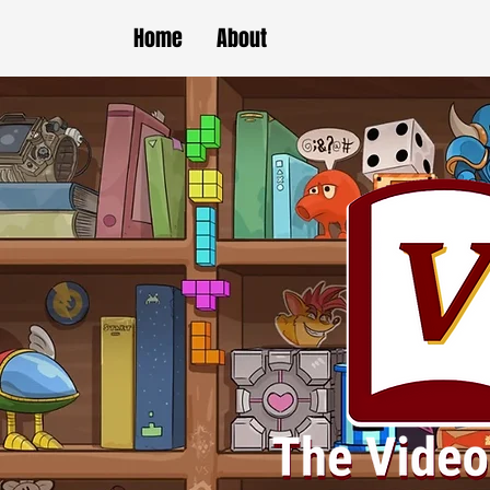
Home
About