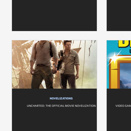
NOVELIZATIONS
UNCHARTED: THE OFFICIAL MOVIE NOVELIZATION
VIDEO GAM