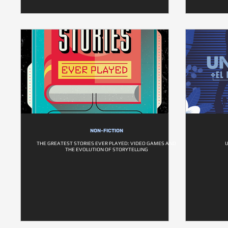
NON-FICTION
THE GREATEST STORIES EVER PLAYED: VIDEO GAMES AND
THE EVOLUTION OF STORYTELLING