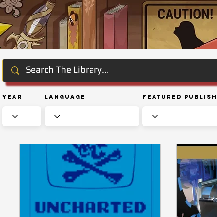
Year
Language
Featured Publis