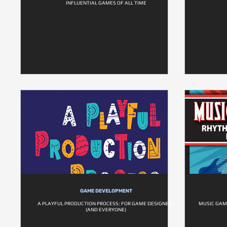
INFLUENTIAL GAMES OF ALL TIME
GAME DEVELOPMENT
A PLAYFUL PRODUCTION PROCESS: FOR GAME DESIGNERS
MUSIC GAM
(AND EVERYONE)