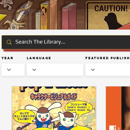
Year
Language
Featured Publis