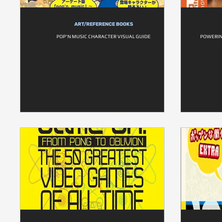
ART/REFERENCE BOOKS
POP'N MUSIC CHARACTER VISUAL GUIDE
POWERIN