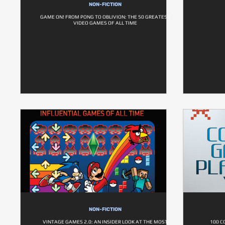
NON-FICTION
GAME ON! FROM PONG TO OBLIVION: THE 50 GREATEST
VIDEO GAMES OF ALL TIME
NON-FICTION
VINTAGE GAMES 2.0: AN INSIDER LOOK AT THE MOST
100 C