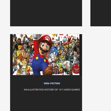
NON-FICTION
AN ILLUSTRATED HISTORY OF 151 VIDEO GAMES