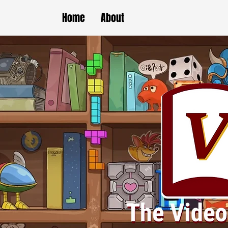
Home
About