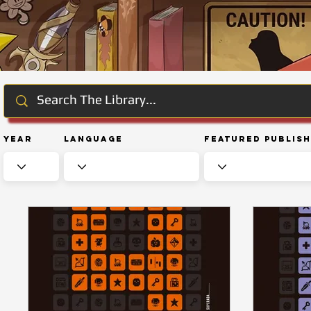
Year
Language
Featured Publis