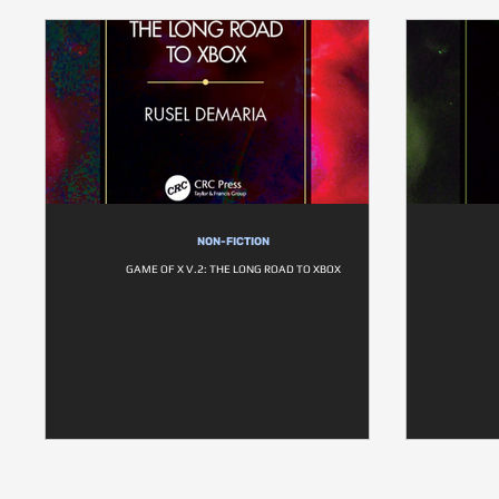
NON-FICTION
GAME OF X V.2: THE LONG ROAD TO XBOX