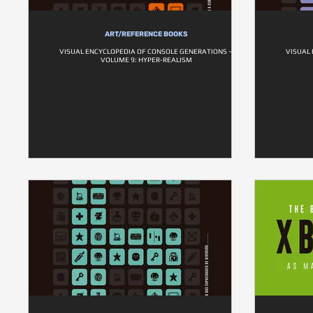
ART/REFERENCE BOOKS
VISUAL ENCYCLOPEDIA OF CONSOLE GENERATIONS –
VISUAL
VOLUME 9: HYPER-REALISM