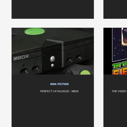
NON-FICTION
PERFECT CATALOGUE - XBOX
THE VIDEO