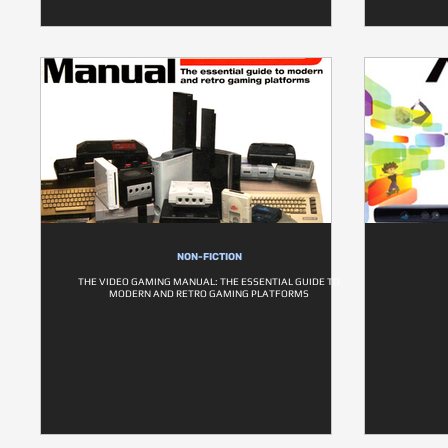
NON-FICTION
THE VIDEO GAMING MANUAL: THE ESSENTIAL GUIDE TO
MODERN AND RETRO GAMING PLATFORMS