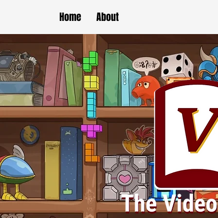
Home
About