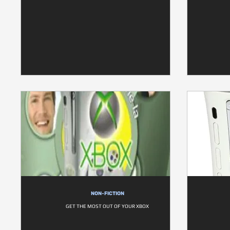
NON-FICTION
GET THE MOST OUT OF YOUR XBOX