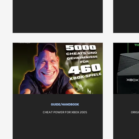
GUIDE/HANDBOOK
CHEAT POWER FOR XBOX 2005
ORIG