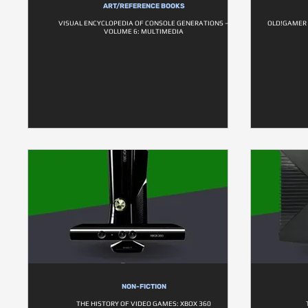
ART/REFERENCE BOOKS
VISUAL ENCYCLOPEDIA OF CONSOLE GENERATIONS –
OLD!GAMER 
VOLUME 6: MULTIMEDIA
NON-FICTION
THE HISTORY OF VIDEO GAMES: XBOX 360