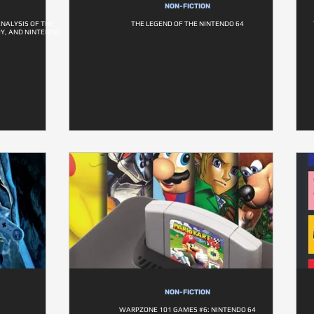
NON-FICTION
ANALYSIS OF THE
THE LEGEND OF THE NINTENDO 64
OY, AND NINTENDO
NON-FICTION
WARPZONE 101 GAMES #6: NINTENDO 64