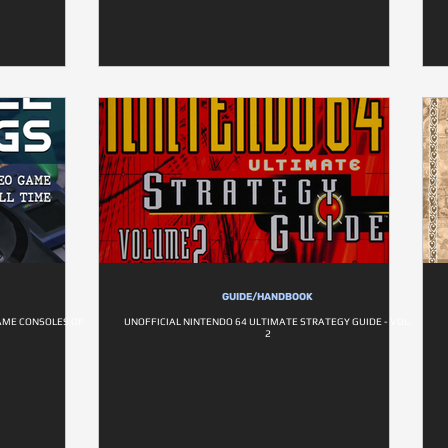
GUIDE/HANDBOOK
AME CONSOLES OF
UNOFFICIAL NINTENDO 64 ULTIMATE STRATEGY GUIDE - VOL.
2