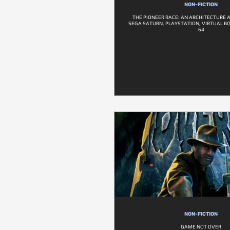
NON-FICTION
THE PIONEER RACE: AN ARCHITECTURE 
SEGA SATURN, PLAYSTATION, VIRTUAL B
64
NON-FICTION
GAME NOT OVER