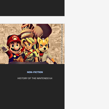
NON-FICTION
HISTORY OF THE NINTENDO 64