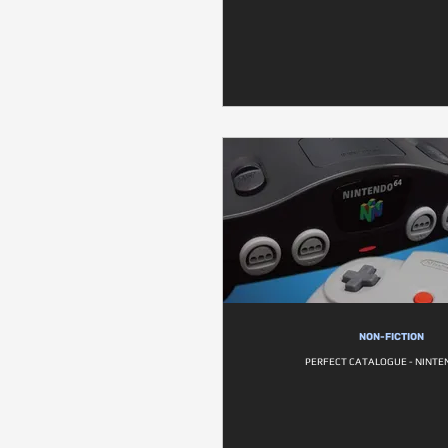
NON-FICTION
PERFECT CATALOGUE - NINTE