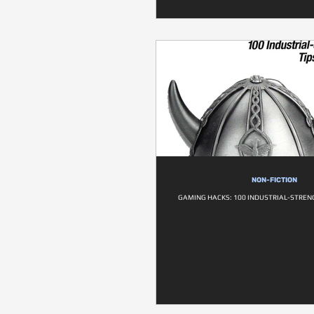
NON-FICTION
GAMING HACKS: 100 INDUSTRIAL-STRENG