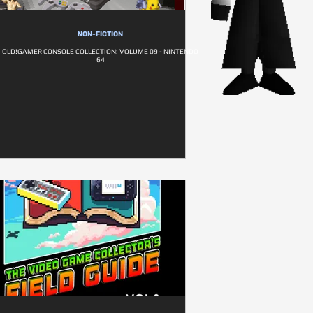
NON-FICTION
OLD!GAMER CONSOLE COLLECTION: VOLUME 09 - NINTENDO
64