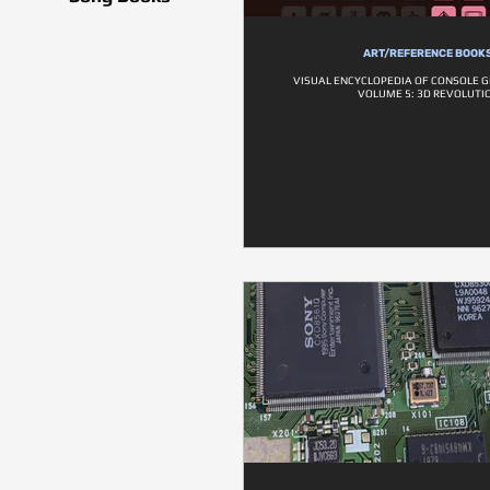
ART/REFERENCE BOOK
VISUAL ENCYCLOPEDIA OF CONSOLE G
VOLUME 5: 3D REVOLUTI