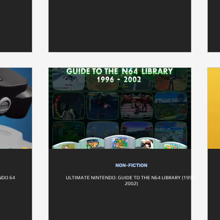
NON-FICTION
NDO 64
ULTIMATE NINTENDO: GUIDE TO THE N64 LIBRARY (1996-
2002)