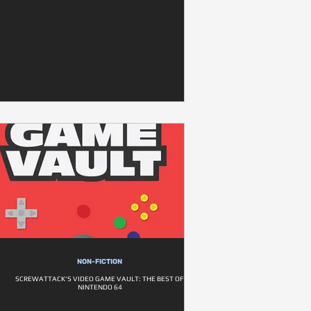
NON-FICTION
SCREWATTACK'S VIDEO GAME VAULT: THE BEST OF
NINTENDO 64