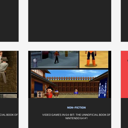
NON-FICTION
CIAL BOOK OF
VIDEO GAMES IN 64-BIT: THE UNNOFICIAL BOOK OF
NINTENDO 64 #1