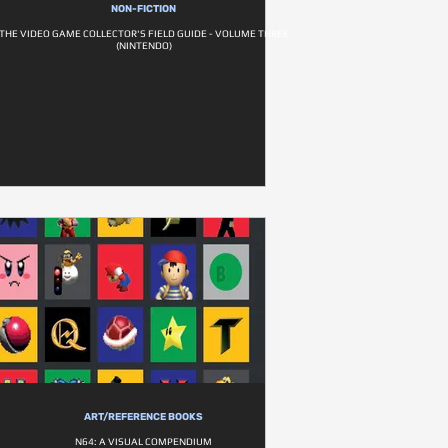
NON-FICTION
THE VIDEO GAME COLLECTOR'S FIELD GUIDE - VOLUME THREE
(NINTENDO)
ART/REFERENCE BOOKS
N64: A VISUAL COMPENDIUM