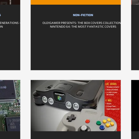
S
NON-FICTION
ENERATIONS –
OLD!GAMER PRESENTS: THE BOX COVERS COLLECTION –
ON
NINTENDO 64: THE MOST FANTASTIC COVERS