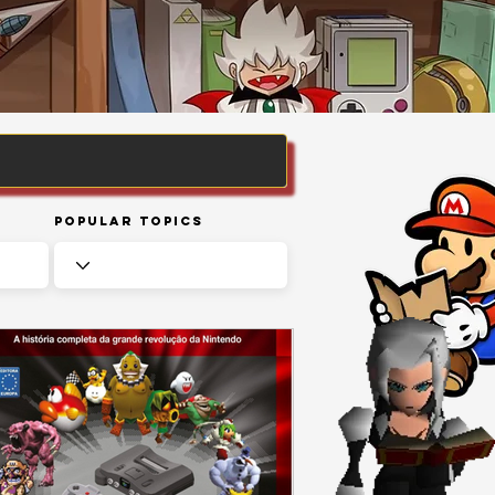
Popular Topics