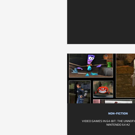
NON-FICTION
VIDEO GAMES IN 64-BIT: THE UNNOFI
NINTENDO 64 #2