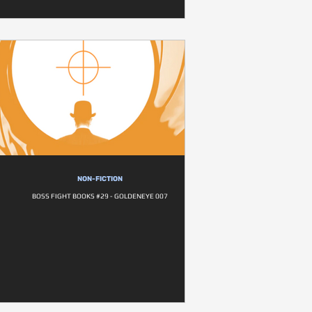
NON-FICTION
BOSS FIGHT BOOKS #29 - GOLDENEYE 007