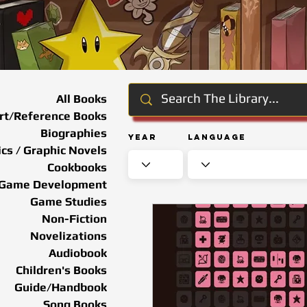
All Books
rt/Reference Books
Biographies
Year
Language
cs / Graphic Novels
Cookbooks
Game Development
Game Studies
Non-Fiction
Novelizations
Audiobook
Children's Books
Guide/Handbook
Song Books