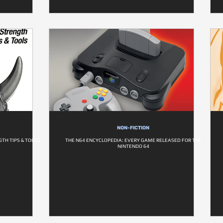
NON-FICTION
TH TIPS & TOOLS
THE N64 ENCYCLOPEDIA: EVERY GAME RELEASED FOR THE
NINTENDO 64