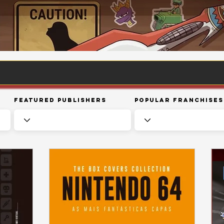
Featured Publishers
Popular Franchises