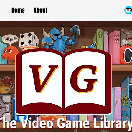
Home
About