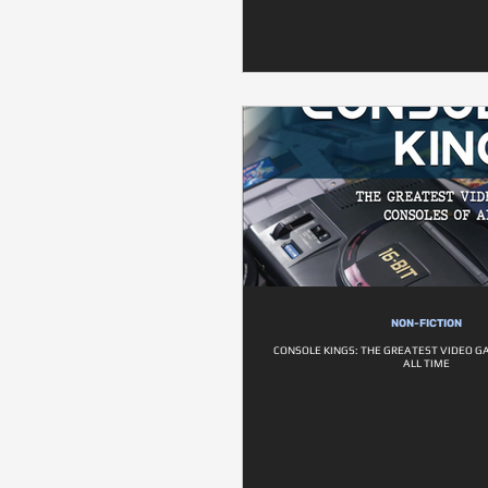
NON-FICTION
CONSOLE KINGS: THE GREATEST VIDEO G
ALL TIME