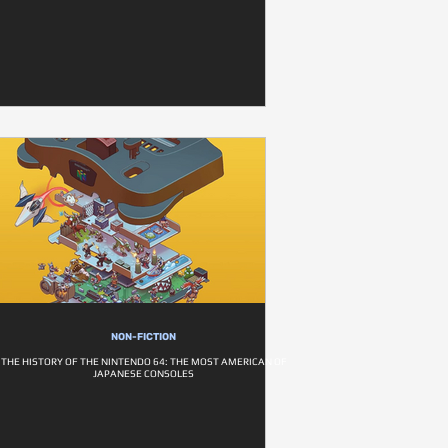
NON-FICTION
THE HISTORY OF THE NINTENDO 64: THE MOST AMERICAN OF
JAPANESE CONSOLES