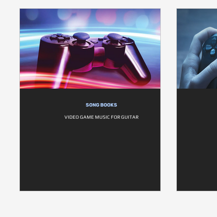
SONG BOOKS
VIDEO GAME MUSIC FOR GUITAR