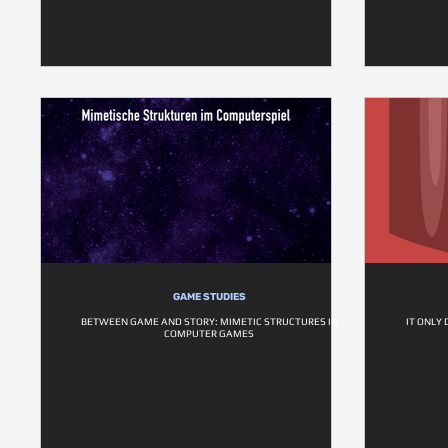
GAME STUDIES
BETWEEN GAME AND STORY: MIMETIC STRUCTURES IN
IT ONLY
COMPUTER GAMES