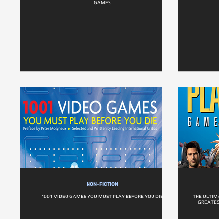
GAMES
NON-FICTION
1001 VIDEO GAMES YOU MUST PLAY BEFORE YOU DIE
THE ULTIM
GREATES