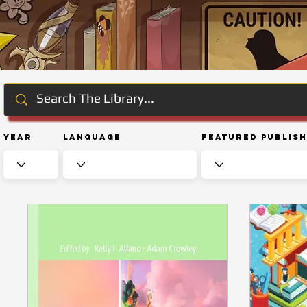
Year
Language
Featured Publis