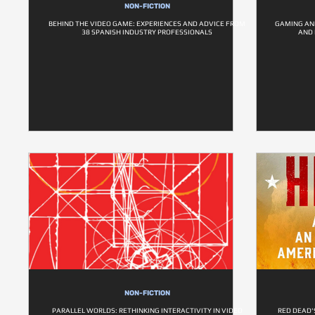
NON-FICTION
BEHIND THE VIDEO GAME: EXPERIENCES AND ADVICE FROM
GAMING AND
38 SPANISH INDUSTRY PROFESSIONALS
AND
NON-FICTION
PARALLEL WORLDS: RETHINKING INTERACTIVITY IN VIDEO
RED DEAD'