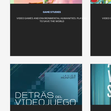
GAME STUDIES
VIDEO GAMES AND ENVIRONMENTAL HUMANITIES: PLAYING
VIDEO 
TO SAVE THE WORLD