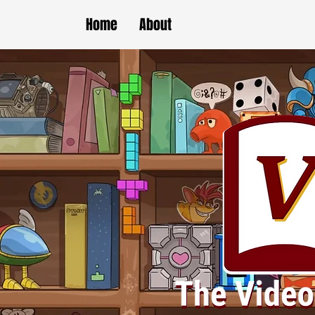
Home
About