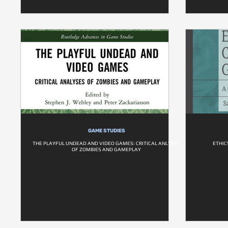
GAME STUDIES
THE PLAYFUL UNDEAD AND VIDEO GAMES: CRITICAL ANLYSES
ETHIC
OF ZOMBIES AND GAMEPLAY