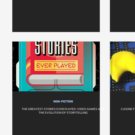
NON-FICTION
THE GREATEST STORIES EVER PLAYED: VIDEO GAMES AND
CUISINE 
THE EVOLUTION OF STORYTELLING