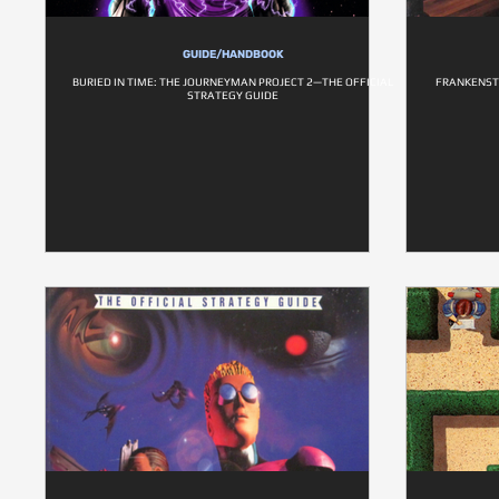
GUIDE/HANDBOOK
BURIED IN TIME: THE JOURNEYMAN PROJECT 2—THE OFFICIAL
FRANKENST
STRATEGY GUIDE