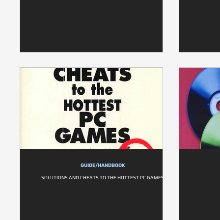
GUIDE/HANDBOOK
SOLUTIONS AND CHEATS TO THE HOTTEST PC GAMES