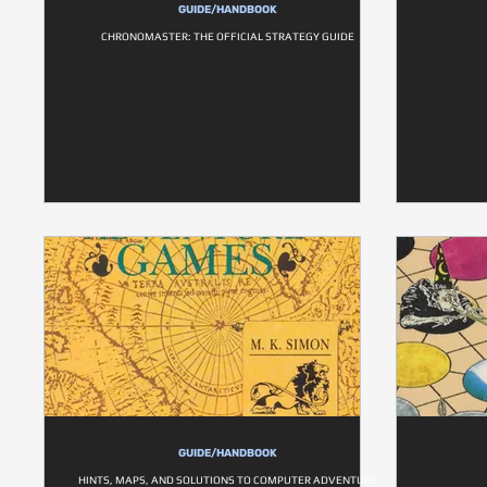
GUIDE/HANDBOOK
CHRONOMASTER: THE OFFICIAL STRATEGY GUIDE
GUIDE/HANDBOOK
HINTS, MAPS, AND SOLUTIONS TO COMPUTER ADVENTURE