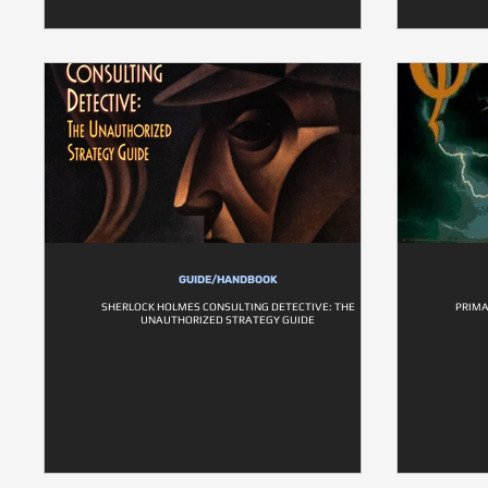
GUIDE/HANDBOOK
SHERLOCK HOLMES CONSULTING DETECTIVE: THE
PRIMA
UNAUTHORIZED STRATEGY GUIDE