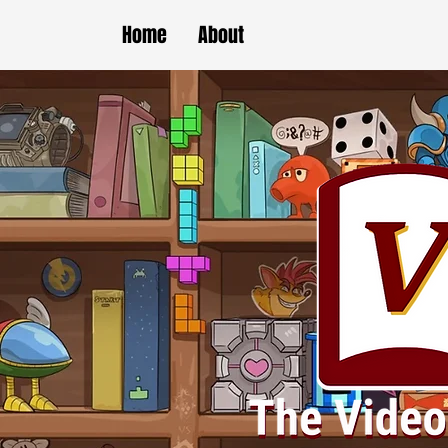
Home
About