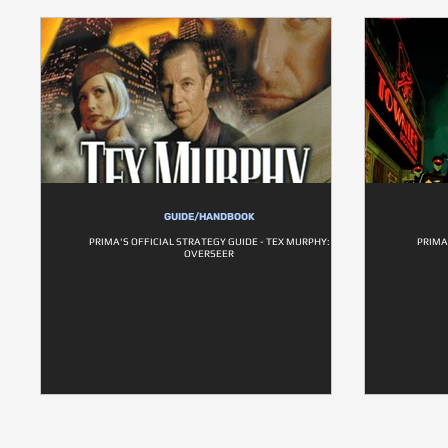
GUIDE/HANDBOOK
PRIMA'S OFFICIAL STRATEGY GUIDE - TEX MURPHY:
PRIMA
OVERSEER