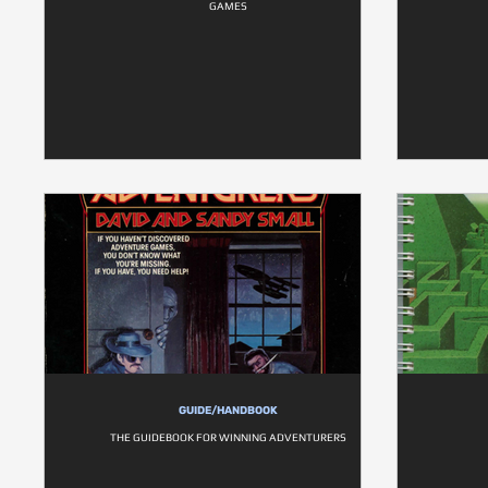
GAMES
GUIDE/HANDBOOK
THE GUIDEBOOK FOR WINNING ADVENTURERS