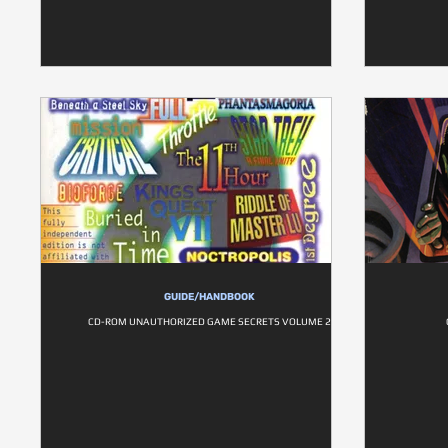
GUIDE/HANDBOOK
CD-ROM UNAUTHORIZED GAME SECRETS VOLUME 2