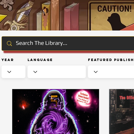
Year
Language
Featured Publis