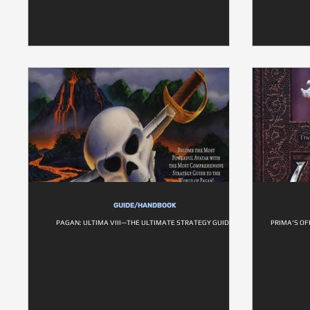
GUIDE/HANDBOOK
PAGAN: ULTIMA VIII—THE ULTIMATE STRATEGY GUIDE
PRIMA'S OF