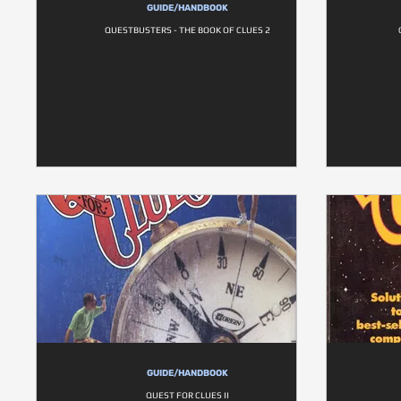
GUIDE/HANDBOOK
QUESTBUSTERS - THE BOOK OF CLUES 2
GUIDE/HANDBOOK
QUEST FOR CLUES II