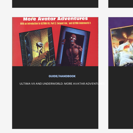
GUIDE/HANDBOOK
ULTIMA VII AND UNDERWORLD: MORE AVATAR ADVENTURES