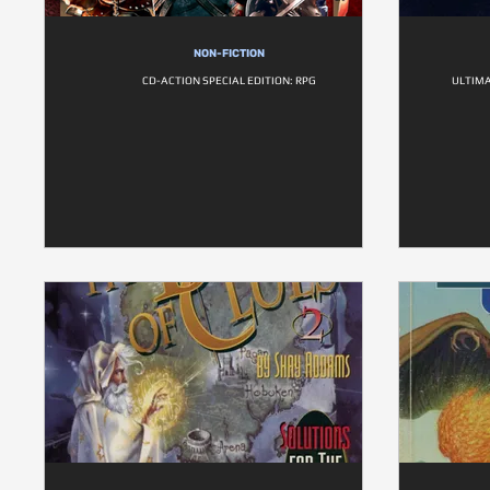
NON-FICTION
CD-ACTION SPECIAL EDITION: RPG
ULTIMA