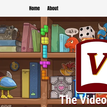
Home
About