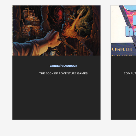
GUIDE/HANDBOOK
THE BOOK OF ADVENTURE GAMES
COMPUT