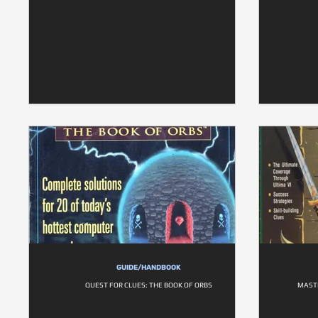
GUIDE/HANDBOOK
QUEST FOR CLUES: THE BOOK OF ORBS
MASTE