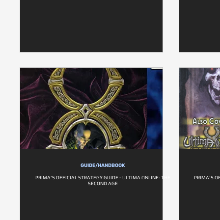
GUIDE/HANDBOOK
PRIMA'S OFFICIAL STRATEGY GUIDE - ULTIMA ONLINE: THE
PRIMA'S O
SECOND AGE