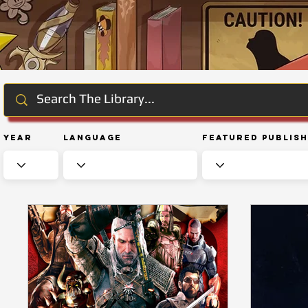
Year
Language
Featured Publis